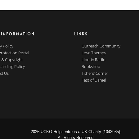
 INFORMATION
LINKS
y Policy
Outreach Community
Protection Portal
Love Therapy
 & Copyright
Liberty Radio
uarding Policy
Bookshop
ct Us
Tithers’ Corner
Fast of Daniel
2026 UCKG Helpcentre is a UK Charity (1043985).
All Rights Reserved.