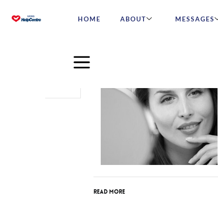
HOME
ABOUT
MESSAGES
Nov
14
2017
Read More