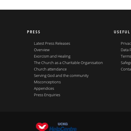
PRESS
USEFUL
Latest Press Releases
Privac
Overview
Data 
Exorcism and Healing
Terms
The Church as a Charitable Organisation
Safeg
Church attendance
Conta
Serving God and the community
Misconceptions
Appendices
Press Enquiries