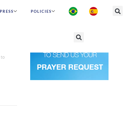
PRESS
POLICIES
t
 to