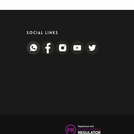
SOCIAL LINKS