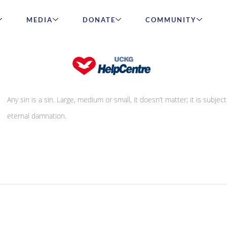
MEDIA
DONATE
COMMUNITY
Smile on the lips and venom in the hear
Any sin is a sin. Large, medium or small, it doesn’t matter; it is subject
eternal damnation.