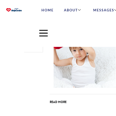
HOME
ABOUT
MESSAGES
Nov
04
2016
Read More