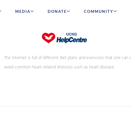
MEDIA
DONATE
COMMUNITY
How healthy is your heart
The internet is full of different diet plans and exercises that one can 
avoid common heart-related illnesses such as heart disease.