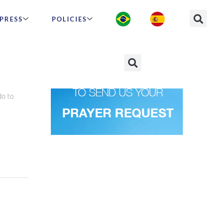
PRESS
POLICIES
do to