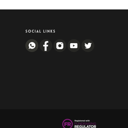
SOCIAL LINKS