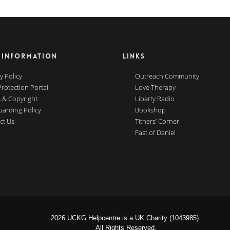
 INFORMATION
LINKS
y Policy
Outreach Community
Protection Portal
Love Therapy
 & Copyright
Liberty Radio
uarding Policy
Bookshop
ct Us
Tithers’ Corner
Fast of Daniel
2026 UCKG Helpcentre is a UK Charity (1043985).
All Rights Reserved.