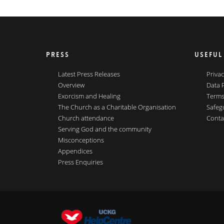
PRESS
USEFUL
Latest Press Releases
Privac
Overview
Data 
Exorcism and Healing
Terms
The Church as a Charitable Organisation
Safeg
Church attendance
Conta
Serving God and the community
Misconceptions
Appendices
Press Enquiries