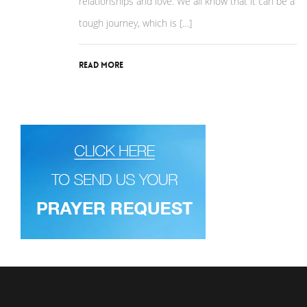
relationships and love. We all know that it can be a
tough journey, which is […]
Read More