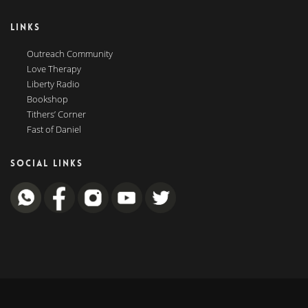
LINKS
Outreach Community
Love Therapy
Liberty Radio
Bookshop
Tithers’ Corner
Fast of Daniel
SOCIAL LINKS