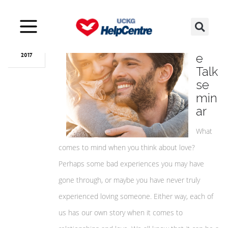
Aug
16
Lov
e
2017
Talk
se
min
ar
What
comes to mind when you think about love?
Perhaps some bad experiences you may have
gone through, or maybe you have never truly
experienced loving someone. Either way, each of
us has our own story when it comes to