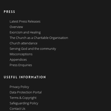
PRESS
Latest Press Releases
Overview
Exorcism and Healing
The Church as a Charitable Organisation
Church attendance
Serving God and the community
Misconceptions
Appendices
Press Enquiries
USEFUL INFORMATION
Privacy Policy
Data Protection Portal
Terms & Copyright
Safeguarding Policy
Contact Us