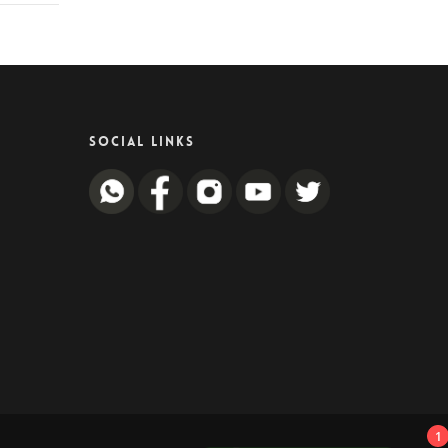
SOCIAL LINKS
1