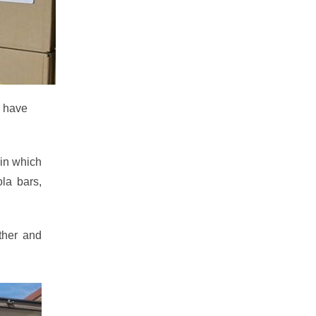
e have
 in which
la bars,
ther and