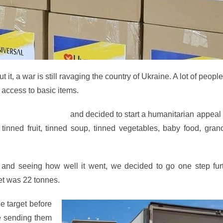
t, a war is still ravaging the country of Ukraine. A lot of peopl
o access to basic items.
he Ukrainian people
and decided to start a humanitarian appeal
nned fruit, tinned soup, tinned vegetables, baby food, grano
 and seeing how well it went, we decided to go one step fur
et was 22 tonnes.
e target before
re sending them