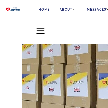
HOME
ABOUT
MESSAGES
Our aid has safely arrived 