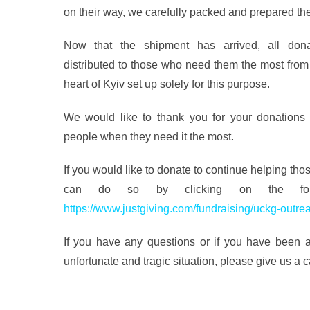
on their way, we carefully packed and prepared th
Now that the shipment has arrived, all dona
distributed to those who need them the most from
heart of Kyiv set up solely for this purpose.
We would like to thank you for your donations a
people when they need it the most.
If you would like to donate to continue helping tho
can do so by clicking on the follo
https://www.justgiving.com/fundraising/uckg-outre
If you have any questions or if you have been af
unfortunate and tragic situation, please give us a 