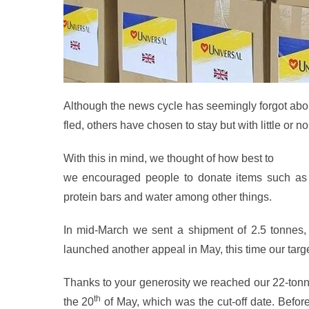
Although the news cycle has seemingly forgot about i
fled, others have chosen to stay but with little or n
With this in mind, we thought of how best to
help t
we encouraged people to donate items such as ti
protein bars and water among other things.
In mid-March we sent a shipment of 2.5 tonnes,
launched another appeal in May, this time our targ
Thanks to your generosity we reach
ed our 22-tonn
th
the 20
of May, which was the cut-off date. Befo