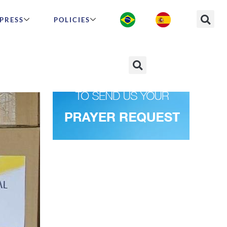
PRESS
POLICIES