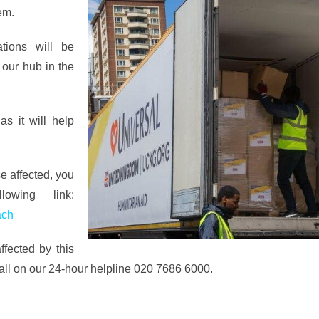
em.
tions will be
 our hub in the
s it will help
se affected, you
wing link:
ach
fected by this
call on our 24-hour helpline 020 7686 6000.