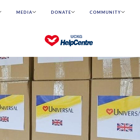
MEDIA
DONATE
COMMUNITY
in Ukraine!