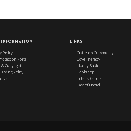
 INFORMATION
LINKS
y Policy
Outreach Community
Protection Portal
Love Therapy
 & Copyright
Liberty Radio
uarding Policy
Bookshop
ct Us
Tithers’ Corner
Fast of Daniel