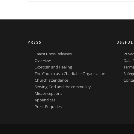
PRESS
USEFUL
Latest Press Releases
Privac
Overview
Data 
Exorcism and Healing
Terms
The Church as a Charitable Organisation
Safeg
Church attendance
Conta
Serving God and the community
Misconceptions
Appendices
Press Enquiries