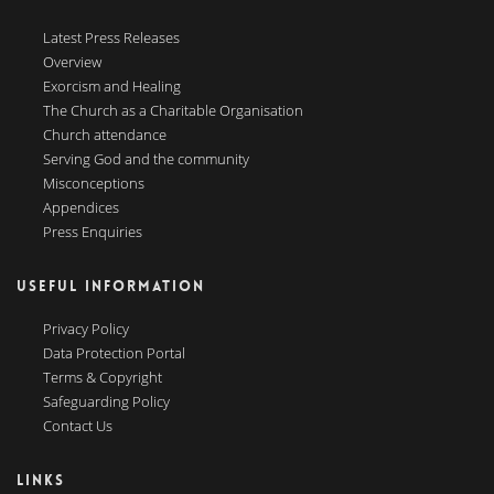
Latest Press Releases
Overview
Exorcism and Healing
The Church as a Charitable Organisation
Church attendance
Serving God and the community
Misconceptions
Appendices
Press Enquiries
USEFUL INFORMATION
Privacy Policy
Data Protection Portal
Terms & Copyright
Safeguarding Policy
Contact Us
LINKS