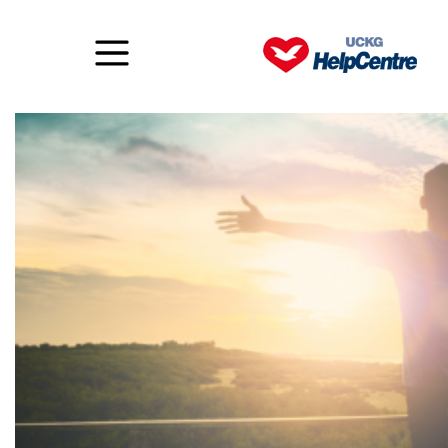
LIFTED! What’s it all about?