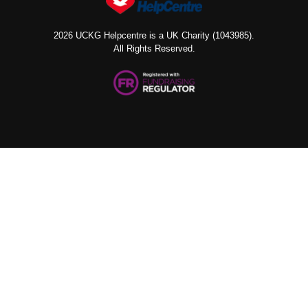
2026 UCKG Helpcentre is a UK Charity (1043985).
All Rights Reserved.