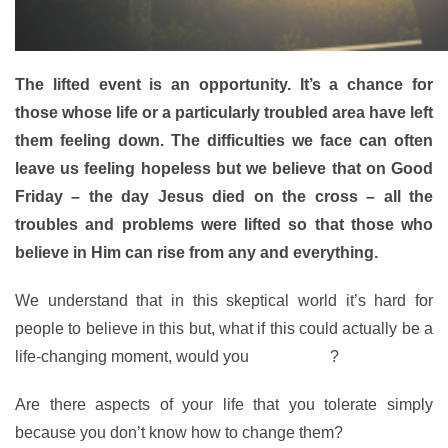
The lifted event is an opportunity. It’s a chance for
those whose life or a particularly troubled area have left
them feeling down. The difficulties we face can often
leave us feeling hopeless but we believe that on Good
Friday – the day Jesus died on the cross – all the
troubles and problems were lifted so that those who
believe in Him can rise from any and everything.
We understand that in this skeptical world it’s hard for
people to believe in this but, what if this could actually be a
life-changing moment, would you
give it a go
?
Are there aspects of your life that you tolerate simply
because you don’t know how to change them?