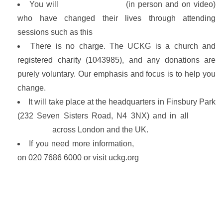
You will
learn from others
(in person and on video)
who have changed their lives through attending
sessions such as this
There is no charge. The UCKG is a church and
registered charity (1043985), and any donations are
purely voluntary. Our emphasis and focus is to help you
change.
It will take place at the headquarters in Finsbury Park
(232 Seven Sisters Road, N4 3NX) and in all
UCKG
branches
across London and the UK.
If you need more information,
call our 24-hr helpline
on 020 7686 6000 or visit uckg.org