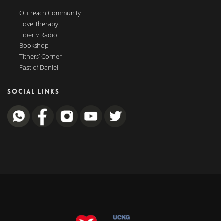
Outreach Community
Love Therapy
Liberty Radio
Bookshop
Tithers’ Corner
Fast of Daniel
SOCIAL LINKS