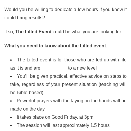
Would you be willing to dedicate a few hours if you knew it
could bring results?
If so,
The Lifted Event
could be what you are looking for.
What you need to know about the Lifted event:
The Lifted event is for those who are fed up with life
as it is and are
ready to rise
to a new level
You’ll be given practical, effective advice on steps to
take, regardless of your present situation (teaching will
be Bible-based)
Powerful prayers with the laying on the hands will be
made on the day
It takes place on Good Friday, at 3pm
The session will last approximately 1.5 hours