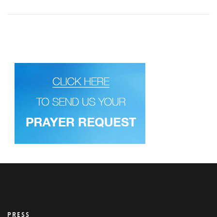
PRESS