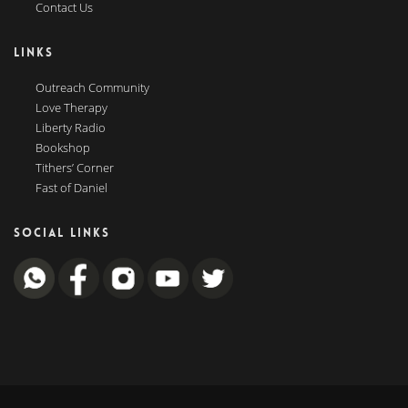
Contact Us
LINKS
Outreach Community
Love Therapy
Liberty Radio
Bookshop
Tithers’ Corner
Fast of Daniel
SOCIAL LINKS