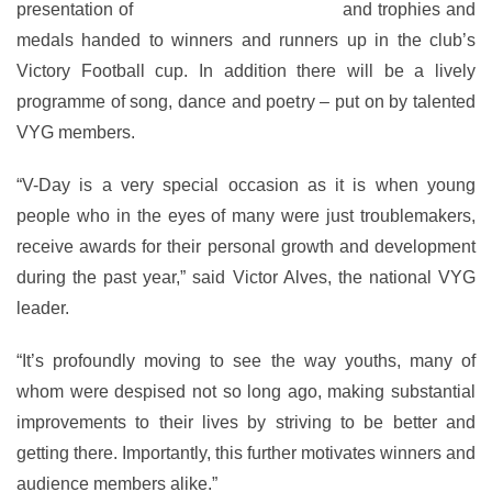
presentation of
Branch of the Year award
and trophies and
medals handed to winners and runners up in the club’s
Victory Football cup. In addition there will be a lively
programme of song, dance and poetry – put on by talented
VYG members.
“V-Day is a very special occasion as it is when young
people who in the eyes of many were just troublemakers,
receive awards for their personal growth and development
during the past year,” said Victor Alves, the national VYG
leader.
“It’s profoundly moving to see the way youths, many of
whom were despised not so long ago, making substantial
improvements to their lives by striving to be better and
getting there. Importantly, this further motivates winners and
audience members alike.”