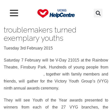
Awards for yesterday’s
troublemakers turned
exemplary youths
Tuesday 3rd February 2015
Saturday 7 February will be V-Day 21015 at the Rainbow
Theatre, Finsbury Park. Hundreds of young people from
many parts of the UK
, together with family members and
friends, will gather for the Victory Youth Group’s (VYG)
ninth annual awards ceremony.
They will see Youth of the Year awards presented to
winners from each of the 27 VYG branches, the