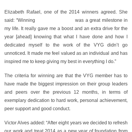
Elizabeth Rafael, one of the 2014 winners agreed. She
said: “Winning
Youth of the Year
was a great milestone in
my life. It really gave me a boost and an extra drive for the
year [ahead] knowing that what I have done and how I
dedicated myself to the work of the VYG didn’t go
unnoticed. It made me feel valued as an individual and has
inspired me to keep giving my best in everything I do.”
The criteria for winning are that the VYG member has to
have made the biggest impression on their group leaders
and peers over the previous 12 months, in terms of
exemplary dedication to hard work, personal achievement,
peer support and good conduct.
Victor Alves added: “After eight years we decided to refresh
our work and treat 2014 as a new year of foundation from