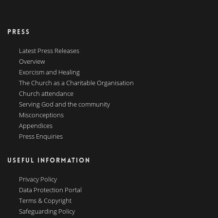
PRESS
Latest Press Releases
Overview
Exorcism and Healing
The Church as a Charitable Organisation
Church attendance
Serving God and the community
Misconceptions
Appendices
Press Enquiries
USEFUL INFORMATION
Privacy Policy
Data Protection Portal
Terms & Copyright
Safeguarding Policy