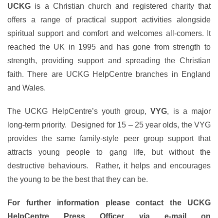
UCKG
is a Christian church and registered charity that
offers a range of practical support activities alongside
spiritual support and comfort and welcomes all-comers. It
reached the UK in 1995 and has gone from strength to
strength, providing support and spreading the Christian
faith. There are UCKG HelpCentre branches in England
and Wales.
The UCKG HelpCentre’s youth group,
VYG
, is a major
long-term priority. Designed for 15 – 25 year olds, the VYG
provides the same family-style peer group support that
attracts young people to gang life, but without the
destructive behaviours. Rather, it helps and encourages
the young to be the best that they can be.
For further information please contact the UCKG
HelpCentre Press Officer via e-mail on