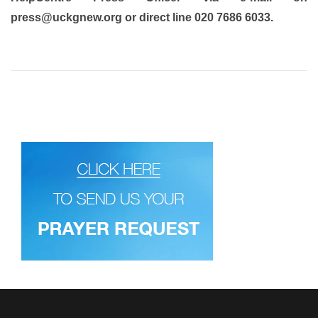
press@uckgnew.org or direct line 020 7686 6033.