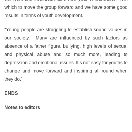
which to move the group forward and we have some good
results in terms of youth development.
“Young people are struggling to establish sound values in
our society. Many are influenced by such factors as
absence of a father figure, bullying, high levels of sexual
and physical abuse and so much more, leading to
depression and emotional issues. It’s not easy for youths to
change and move forward and inspiring all round when
they do.”
ENDS
Notes to editors