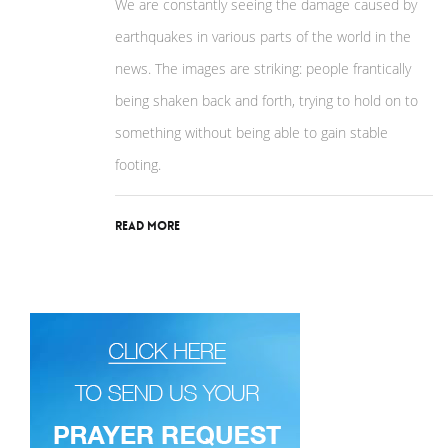
We are constantly seeing the damage caused by
earthquakes in various parts of the world in the
news. The images are striking: people frantically
being shaken back and forth, trying to hold on to
something without being able to gain stable
footing.
Read More