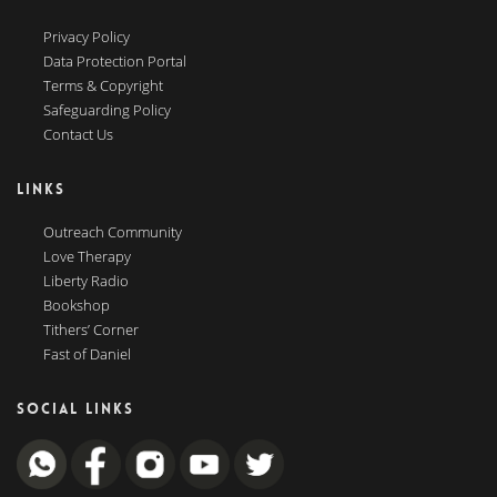
Privacy Policy
Data Protection Portal
Terms & Copyright
Safeguarding Policy
Contact Us
LINKS
Outreach Community
Love Therapy
Liberty Radio
Bookshop
Tithers’ Corner
Fast of Daniel
SOCIAL LINKS