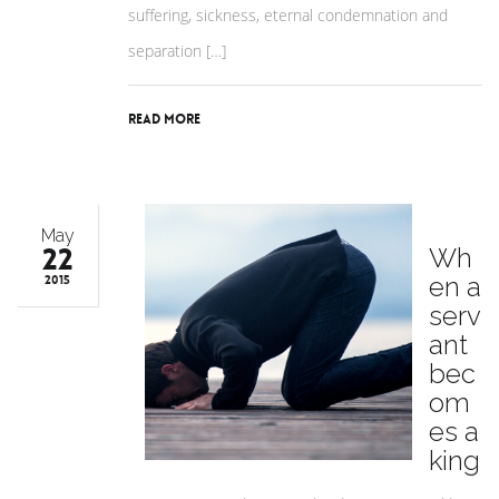
suffering, sickness, eternal condemnation and
separation […]
Read More
May
22
Wh
en a
2015
serv
ant
bec
om
es a
king