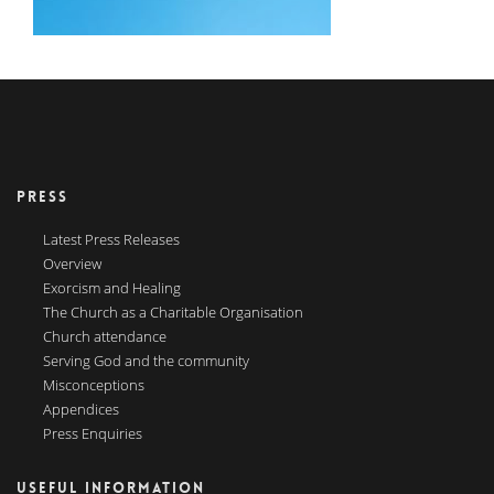
PRESS
Latest Press Releases
Overview
Exorcism and Healing
The Church as a Charitable Organisation
Church attendance
Serving God and the community
Misconceptions
Appendices
Press Enquiries
USEFUL INFORMATION