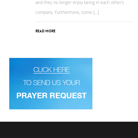
and they no longer enjoy being in each other’s
company. Furthermore, some […]
Read More