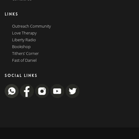
LINKS
Outreach Community
Love Therapy
Liberty Radio
Bookshop
Tithers’ Corner
Fast of Daniel
SOCIAL LINKS