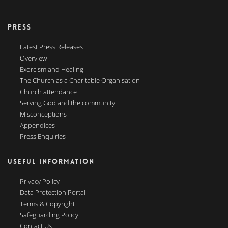
PRESS
Latest Press Releases
Overview
Exorcism and Healing
The Church as a Charitable Organisation
Church attendance
Serving God and the community
Misconceptions
Appendices
Press Enquiries
USEFUL INFORMATION
Privacy Policy
Data Protection Portal
Terms & Copyright
Safeguarding Policy
Contact Us