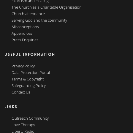
Exorcism and Healing
The Church as a Charitable Organisation
Church attendance
Serving God and the community
Misconceptions
Appendices
Press Enquiries
USEFUL INFORMATION
Privacy Policy
Data Protection Portal
Terms & Copyright
Safeguarding Policy
Contact Us
LINKS
Outreach Community
Love Therapy
Liberty Radio