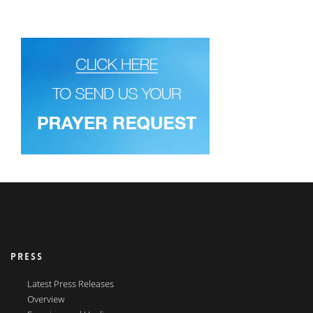
PRESS
Latest Press Releases
Overview