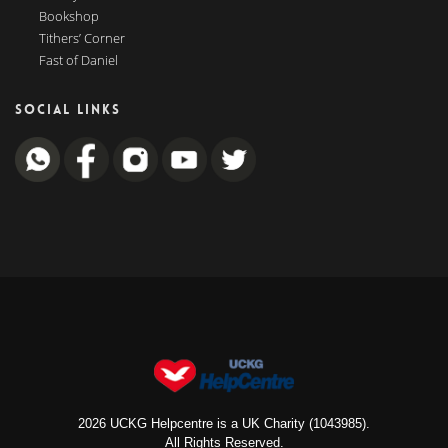
Bookshop
Tithers’ Corner
Fast of Daniel
SOCIAL LINKS
2026 UCKG Helpcentre is a UK Charity (1043985).
All Rights Reserved.