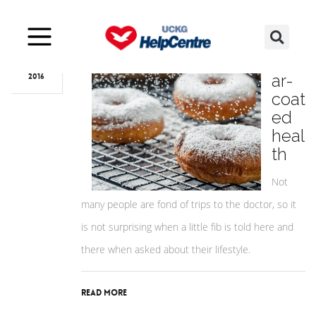
Jun
22
Sug
ar-
2016
coat
ed
heal
th
Not
many people are fond of trips to the doctor, so it
is not surprising when a little fib is told here and
there when asked about their lifestyle.
Read More