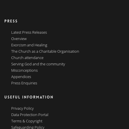
PRESS
Latest Press Releases
Overview
Exorcism and Healing
The Church as a Charitable Organisation
Church attendance
Serving God and the community
Misconceptions
Appendices
Press Enquiries
USEFUL INFORMATION
Privacy Policy
Data Protection Portal
Terms & Copyright
Safeguarding Policy