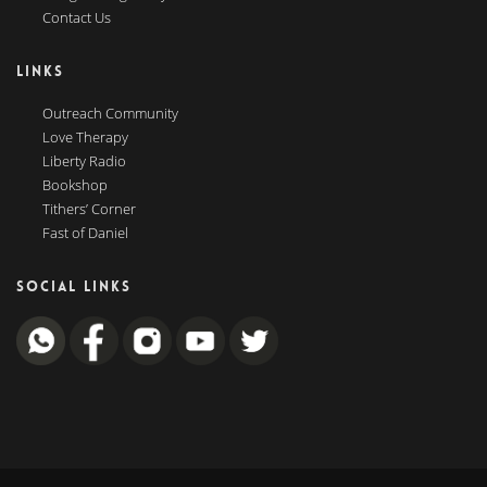
Contact Us
LINKS
Outreach Community
Love Therapy
Liberty Radio
Bookshop
Tithers’ Corner
Fast of Daniel
SOCIAL LINKS