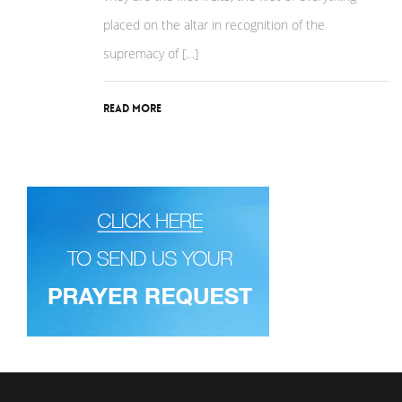
placed on the altar in recognition of the
supremacy of […]
Read More