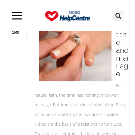
Nov
05
The
tith
2015
e
and
mar
riag
e
For
natural faith, the tithe has nothing to do with
marriage. But from the point of view of the Bible,
for supernatural faith, the two are associated.
Tithes are the basis of a relationship with God.
They are the first fruits, the first of everything