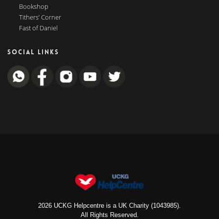
Bookshop
Tithers’ Corner
Fast of Daniel
SOCIAL LINKS
2026 UCKG Helpcentre is a UK Charity (1043985).
All Rights Reserved.