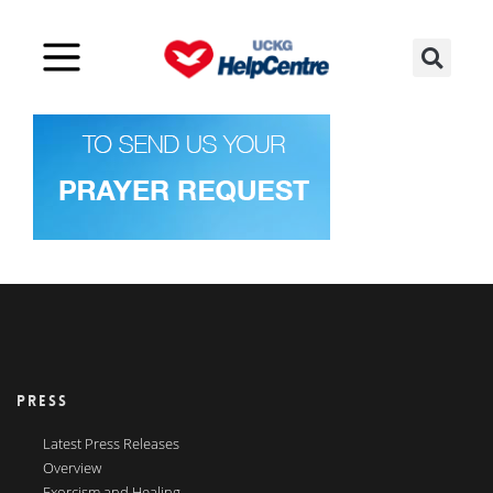
PRESS
Latest Press Releases
Overview
Exorcism and Healing