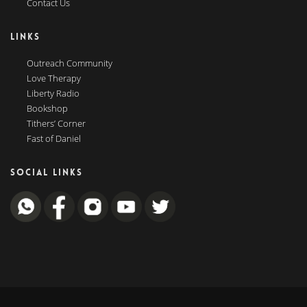
Contact Us
LINKS
Outreach Community
Love Therapy
Liberty Radio
Bookshop
Tithers’ Corner
Fast of Daniel
SOCIAL LINKS