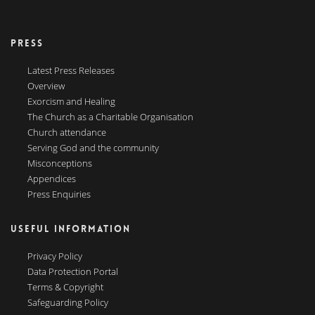
PRESS
Latest Press Releases
Overview
Exorcism and Healing
The Church as a Charitable Organisation
Church attendance
Serving God and the community
Misconceptions
Appendices
Press Enquiries
USEFUL INFORMATION
Privacy Policy
Data Protection Portal
Terms & Copyright
Safeguarding Policy