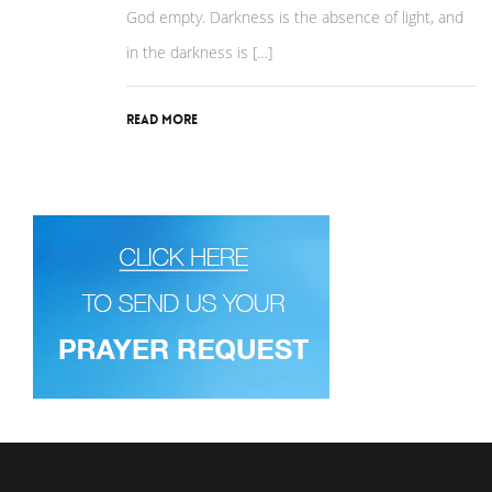
God empty. Darkness is the absence of light, and
in the darkness is […]
Read More