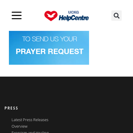
PRESS
Latest Press Releases
Overview
Exorcism and Healing