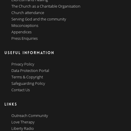
The Church as a Charitable Organisation
Church attendance
Serving God and the community
Misconceptions
Appendices
Press Enquiries
USEFUL INFORMATION
Privacy Policy
Data Protection Portal
Terms & Copyright
Safeguarding Policy
Contact Us
LINKS
Outreach Community
Love Therapy
Liberty Radio