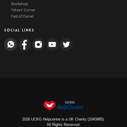
Bookshop
Tithers’ Corner
Fast of Daniel
SOCIAL LINKS
2026 UCKG Helpcentre is a UK Charity (1043985).
All Rights Reserved.