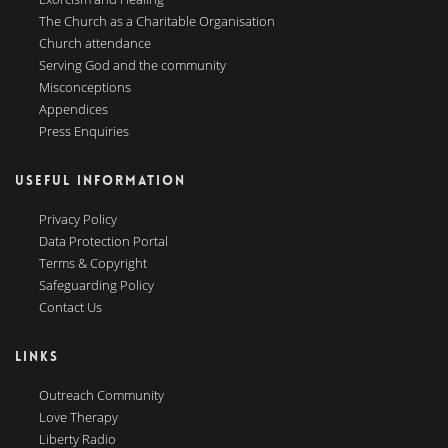
The Church as a Charitable Organisation
Church attendance
Serving God and the community
Misconceptions
Appendices
Press Enquiries
USEFUL INFORMATION
Privacy Policy
Data Protection Portal
Terms & Copyright
Safeguarding Policy
Contact Us
LINKS
Outreach Community
Love Therapy
Liberty Radio