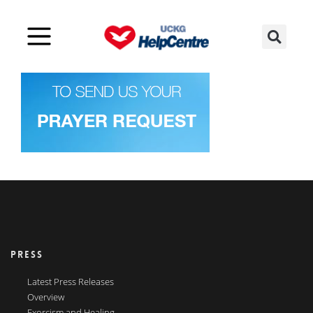
PRESS
Latest Press Releases
Overview
Exorcism and Healing