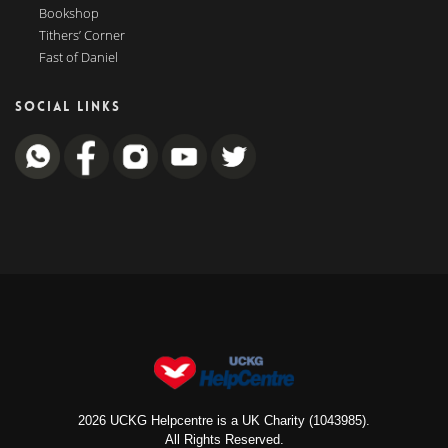
Bookshop
Tithers’ Corner
Fast of Daniel
SOCIAL LINKS
2026 UCKG Helpcentre is a UK Charity (1043985).
All Rights Reserved.