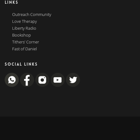
LINKS
Outreach Community
Love Therapy
Liberty Radio
Bookshop
Tithers’ Corner
Fast of Daniel
SOCIAL LINKS