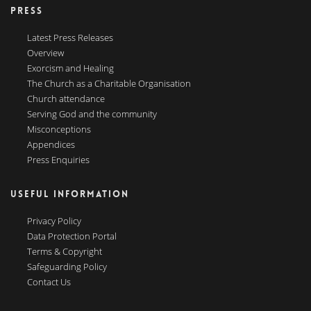
PRESS
Latest Press Releases
Overview
Exorcism and Healing
The Church as a Charitable Organisation
Church attendance
Serving God and the community
Misconceptions
Appendices
Press Enquiries
USEFUL INFORMATION
Privacy Policy
Data Protection Portal
Terms & Copyright
Safeguarding Policy
Contact Us