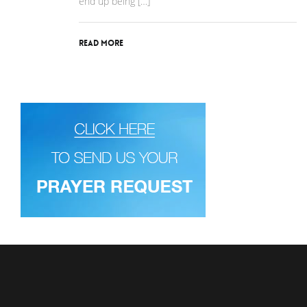
end up being […]
Read More