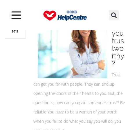
Oct
11
Are
you
2015
trus
two
rthy
?
Trust
can get you far with people. They can end up
opening the doors of their hearts to you. But, the
question is, how can you gain someone’s trust? Be
reliable You have to be a woman of your word!
When you fail to do what you say you will do, you