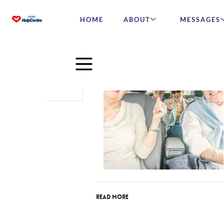
HOME
ABOUT
MESSAGES
Aug
18
2017
Read More