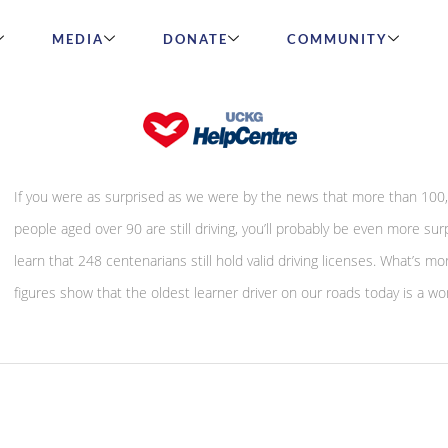
MEDIA
DONATE
COMMUNITY
Let’s celebrate older drivers
If you were as surprised as we were by the news that more than 100
people aged over 90 are still driving, you’ll probably be even more sur
learn that 248 centenarians still hold valid driving licenses. What’s m
figures show that the oldest learner driver on our roads today is a w