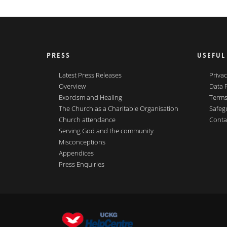
PRESS
USEFUL
Latest Press Releases
Privac
Overview
Data 
Exorcism and Healing
Terms
The Church as a Charitable Organisation
Safeg
Church attendance
Conta
Serving God and the community
Misconceptions
Appendices
Press Enquiries