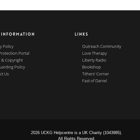
 INFORMATION
LINKS
y Policy
Outreach Community
Protection Portal
Love Therapy
 & Copyright
Liberty Radio
uarding Policy
Bookshop
ct Us
Tithers’ Corner
Fast of Daniel
2026 UCKG Helpcentre is a UK Charity (1043985).
All Rights Reserved.