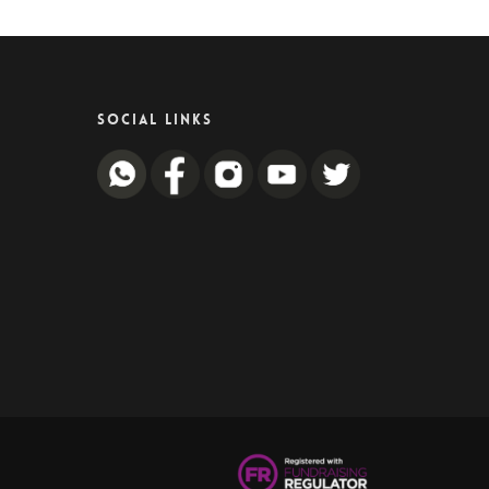
SOCIAL LINKS