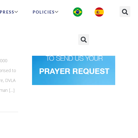
PRESS
POLICIES
,000
prised to
ore, DVLA
oman […]