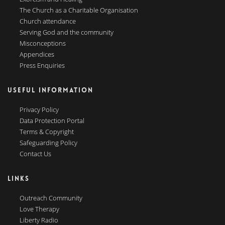
The Church as a Charitable Organisation
Church attendance
Serving God and the community
Misconceptions
Appendices
Press Enquiries
USEFUL INFORMATION
Privacy Policy
Data Protection Portal
Terms & Copyright
Safeguarding Policy
Contact Us
LINKS
Outreach Community
Love Therapy
Liberty Radio