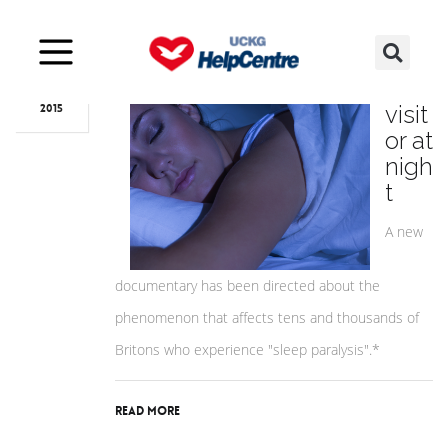
Nov
27
A
visit
2015
or at
nigh
t
A new
documentary has been directed about the
phenomenon that affects tens and thousands of
Britons who experience "sleep paralysis".*
Read More