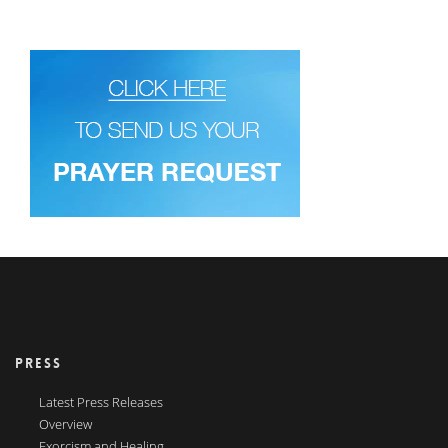
PRESS
Latest Press Releases
Overview
Exorcism and Healing