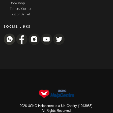
Bookshop
Tithers’ Corner
Fast of Daniel
SOCIAL LINKS
2026 UCKG Helpcentre is a UK Charity (1043985).
All Rights Reserved.