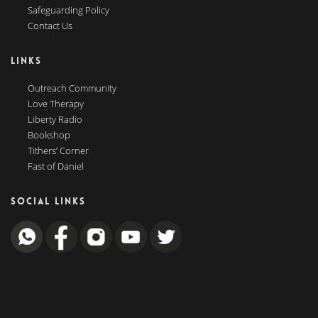
Safeguarding Policy
Contact Us
LINKS
Outreach Community
Love Therapy
Liberty Radio
Bookshop
Tithers’ Corner
Fast of Daniel
SOCIAL LINKS