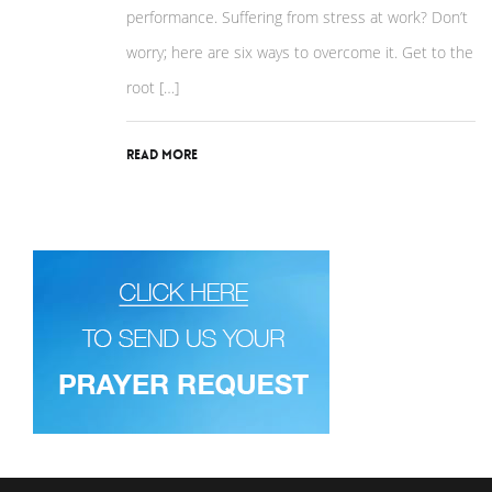
performance. Suffering from stress at work? Don’t
worry; here are six ways to overcome it. Get to the
root […]
Read More