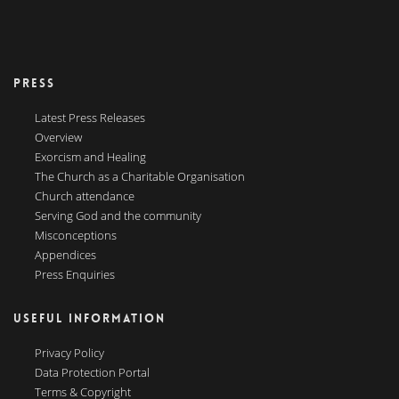
PRESS
Latest Press Releases
Overview
Exorcism and Healing
The Church as a Charitable Organisation
Church attendance
Serving God and the community
Misconceptions
Appendices
Press Enquiries
USEFUL INFORMATION
Privacy Policy
Data Protection Portal
Terms & Copyright