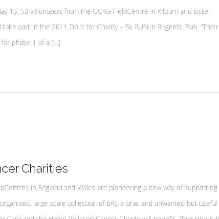
15, 50 volunteers from the UCKG HelpCentre in Kilburn and sister
 take part in the 2011 Do It for Charity – 5k RUN in Regents Park. “Their
for phase 1 of a […]
er Charities
lpCentres in England and Wales are pioneering a new way of supporting 
 organised, large scale collection of bric-a-brac and unwanted but useful
 Care and the Helen Rollason Cancer Charity will benefit. Throughout t