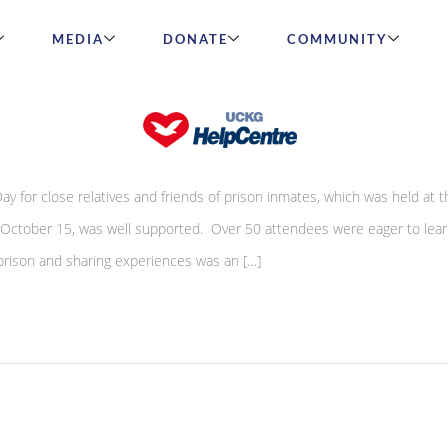
MEDIA
DONATE
COMMUNITY
 Well Supported
y for close relatives and friends of prison inmates, which was held at
 October 15, was well supported. Over 50 attendees were eager to lea
prison and sharing experiences was an […]