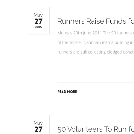
May
27
Runners Raise Funds f
2015
Monday 20th June 2011 The 50 runners who
of the former National cinema building in 
runners are still collecting pledged donat
Read More
May
27
50 Volunteers To Run 