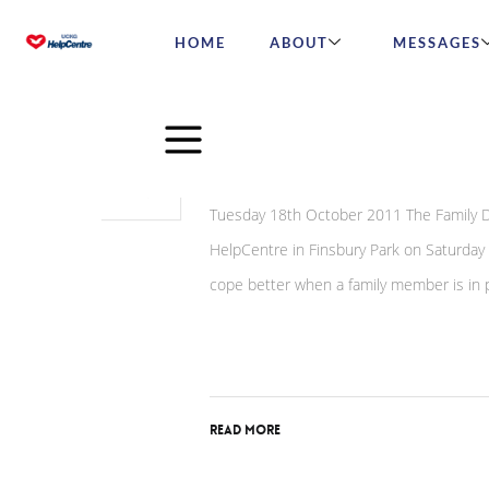
HOME
ABOUT
MESSAGES
May
27
Inmates’ Family Day Is
2015
Tuesday 18th October 2011 The Family Da
HelpCentre in Finsbury Park on Saturday
cope better when a family member is in 
Read More