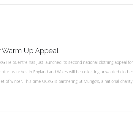
r Warm Up Appeal
HelpCentre has just launched its second national clothing appeal for
tre branches in England and Wales will be collecting unwanted clothes
t of winter. This time UCKG is partnering St Mungo’s, a national charity