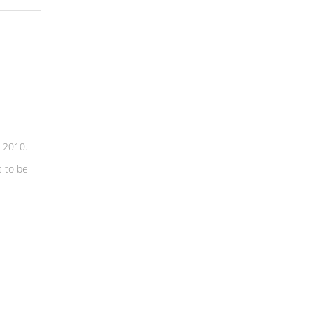
 2010.
 to be