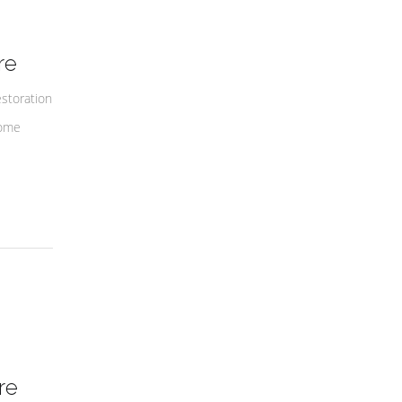
re
estoration
some
re