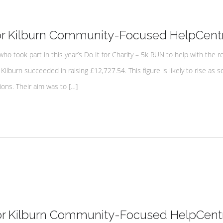
or Kilburn Community-Focused HelpCent
 took part in this year’s Do It for Charity – 5k RUN to help with the r
Kilburn succeeded in raising £12,727.54. This figure is likely to rise as 
ions. Their aim was to […]
for Kilburn Community-Focused HelpCent