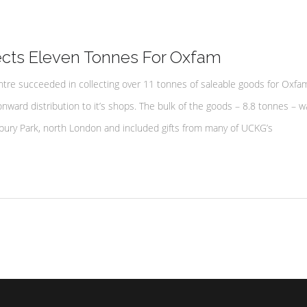
cts Eleven Tonnes For Oxfam
tre succeeded in collecting over 11 tonnes of saleable goods for Oxfam
onward distribution to it’s shops. The bulk of the goods – 8.8 tonnes – w
bury Park, north London and included gifts from many of UCKG’s