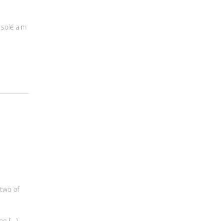
 sole aim
two of
he […]