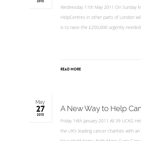
2015
Wednesday 11th May 2011 On Sunday May 
HelpCentres in other parts of London will
is to raise the £250,000 urgently needed 
Read More
May
27
A New Way to Help Canc
2015
Friday 14th January 2011 All 39 UCKG He
the UK’s leading cancer charities with an
household items. Both Marie Curie Cancer