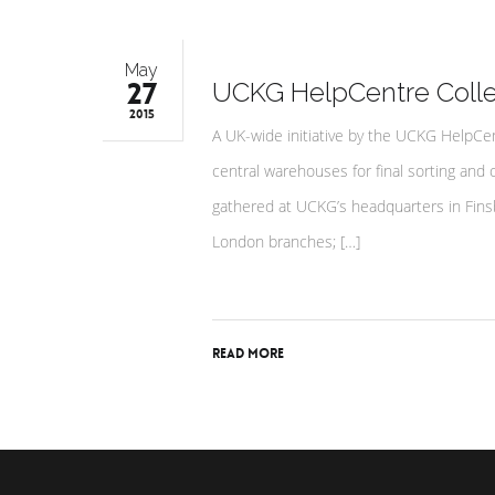
May
27
UCKG HelpCentre Colle
2015
A UK-wide initiative by the UCKG HelpCen
central warehouses for final sorting and 
gathered at UCKG’s headquarters in Fins
London branches; […]
Read More