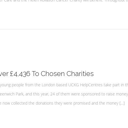
r £4,436 To Chosen Charities
young people from the London based UCKG HelpCentres take part in t
eenwich Park, and this year, 24 of them were sponsored to raise money 
ave now collected the donations they were promised and the money […]