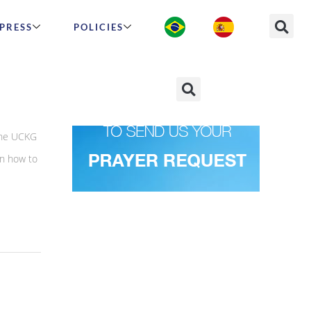
PRESS
POLICIES
 the UCKG
rn how to