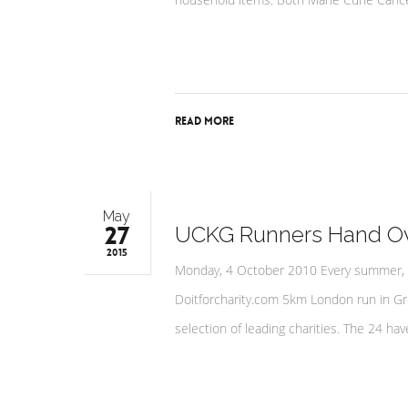
Read More
May
27
UCKG Runners Hand Ove
2015
Monday, 4 October 2010 Every summer, 
Doitforcharity.com 5km London run in Gr
selection of leading charities. The 24 h