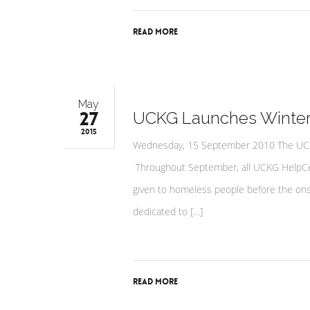
Read More
May
27
UCKG Launches Winte
2015
Wednesday, 15 September 2010 The UCKG 
Throughout September, all UCKG HelpCen
given to homeless people before the onse
dedicated to […]
Read More