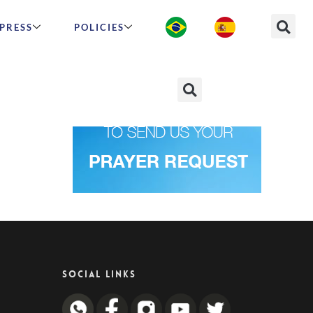
PRESS
POLICIES
SOCIAL LINKS