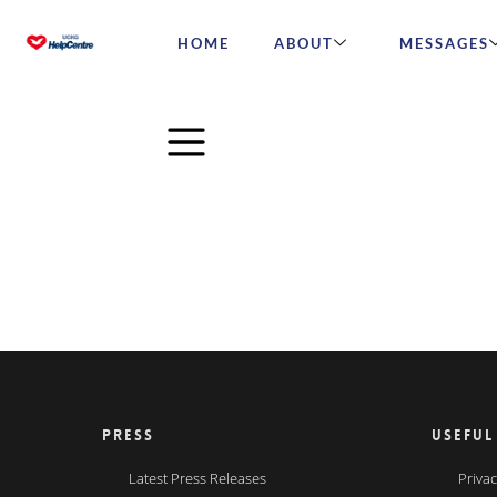
HOME
ABOUT
MESSAGES
PRESS
USEFUL
Latest Press Releases
Privac