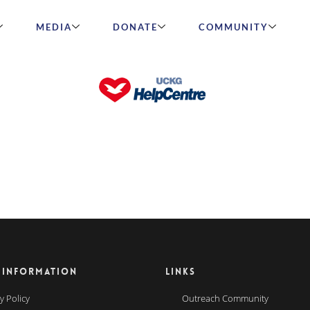
MEDIA
DONATE
COMMUNITY
 INFORMATION
LINKS
y Policy
Outreach Community