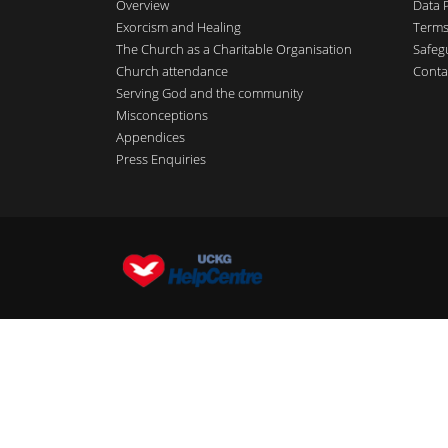
Overview
Data 
Exorcism and Healing
Terms
The Church as a Charitable Organisation
Safeg
Church attendance
Conta
Serving God and the community
Misconceptions
Appendices
Press Enquiries