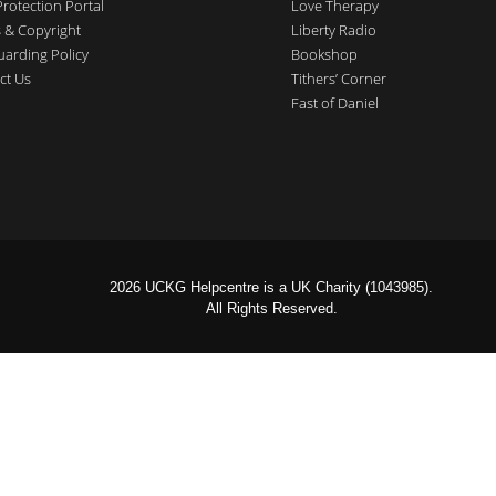
Protection Portal
Love Therapy
 & Copyright
Liberty Radio
uarding Policy
Bookshop
ct Us
Tithers’ Corner
Fast of Daniel
2026 UCKG Helpcentre is a UK Charity (1043985).
All Rights Reserved.