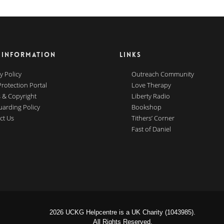
 INFORMATION
LINKS
y Policy
Outreach Community
Protection Portal
Love Therapy
 & Copyright
Liberty Radio
uarding Policy
Bookshop
ct Us
Tithers’ Corner
Fast of Daniel
2026 UCKG Helpcentre is a UK Charity (1043985).
All Rights Reserved.