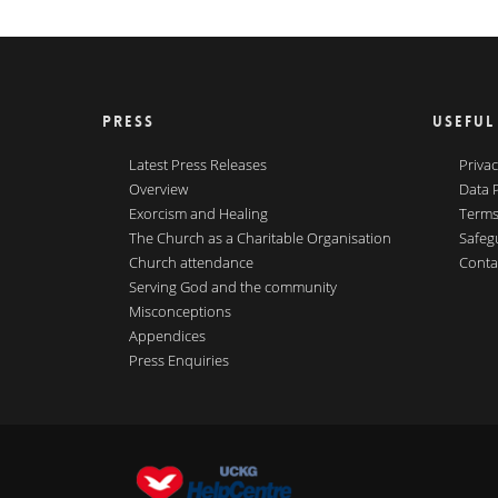
PRESS
USEFUL
Latest Press Releases
Privac
Overview
Data 
Exorcism and Healing
Terms
The Church as a Charitable Organisation
Safeg
Church attendance
Conta
Serving God and the community
Misconceptions
Appendices
Press Enquiries