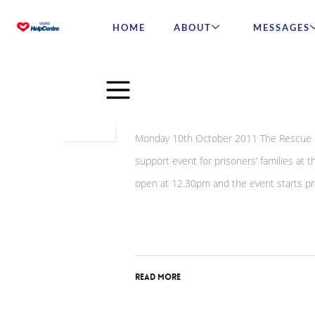
HOME
ABOUT
MESSAGES
May
27
Rescue Of Dignity Host
2015
Monday 10th October 2011 The Rescue Of
support event for prisoners’ families at
open at 12.30pm and the event starts pro
Read More