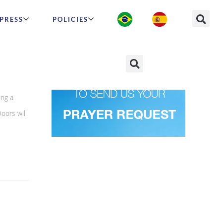
PRESS
POLICIES
ing a
oors will