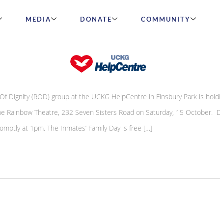
MEDIA
DONATE
COMMUNITY
s Inmates’ Family Day
 Dignity (ROD) group at the UCKG HelpCentre in Finsbury Park is hold
 the Rainbow Theatre, 232 Seven Sisters Road on Saturday, 15 October. D
mptly at 1pm. The Inmates’ Family Day is free […]