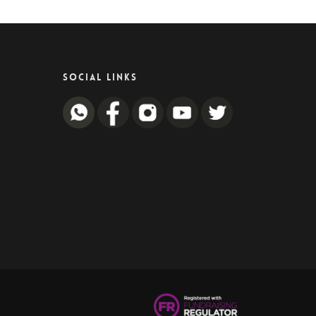
SOCIAL LINKS