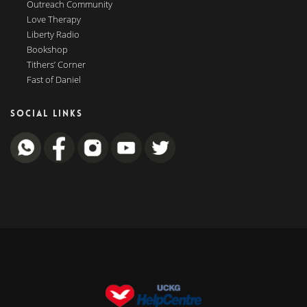
Outreach Community
Love Therapy
Liberty Radio
Bookshop
Tithers’ Corner
Fast of Daniel
SOCIAL LINKS