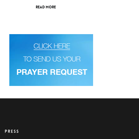
Read More
PRESS