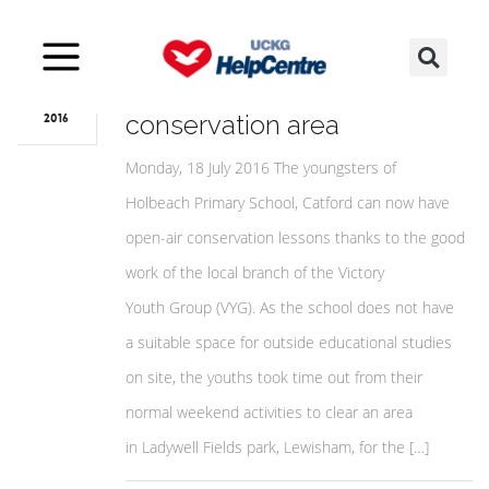
Jul
22
Catford youths create school
conservation area
2016
Monday, 18 July 2016 The youngsters of
Holbeach Primary School, Catford can now have
open-air conservation lessons thanks to the good
work of the local branch of the Victory
Youth Group (VYG). As the school does not have
a suitable space for outside educational studies
on site, the youths took time out from their
normal weekend activities to clear an area
in Ladywell Fields park, Lewisham, for the […]