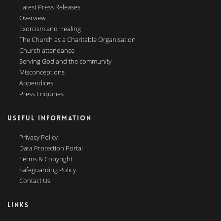
Latest Press Releases
Overview
Exorcism and Healing
The Church as a Charitable Organisation
Church attendance
Serving God and the community
Misconceptions
Appendices
Press Enquiries
USEFUL INFORMATION
Privacy Policy
Data Protection Portal
Terms & Copyright
Safeguarding Policy
Contact Us
LINKS