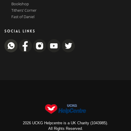
Bookshop
Tithers’ Corner
Fast of Daniel
SOCIAL LINKS
2026 UCKG Helpcentre is a UK Charity (1043985).
All Rights Reserved.