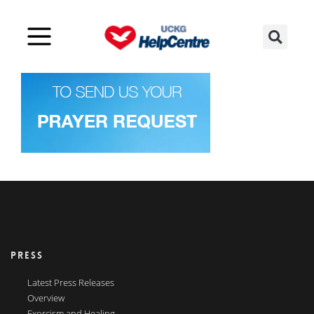
PRESS
Latest Press Releases
Overview
Exorcism and Healing