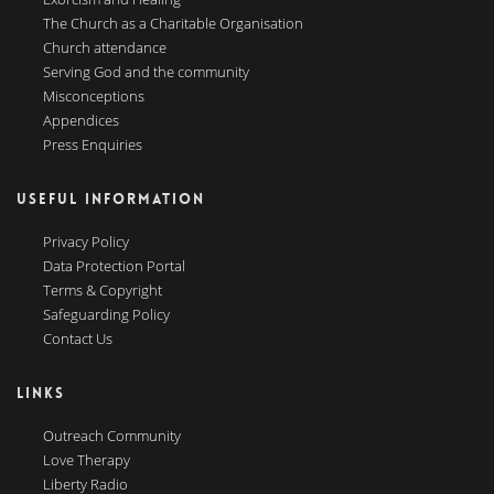
The Church as a Charitable Organisation
Church attendance
Serving God and the community
Misconceptions
Appendices
Press Enquiries
USEFUL INFORMATION
Privacy Policy
Data Protection Portal
Terms & Copyright
Safeguarding Policy
Contact Us
LINKS
Outreach Community
Love Therapy
Liberty Radio