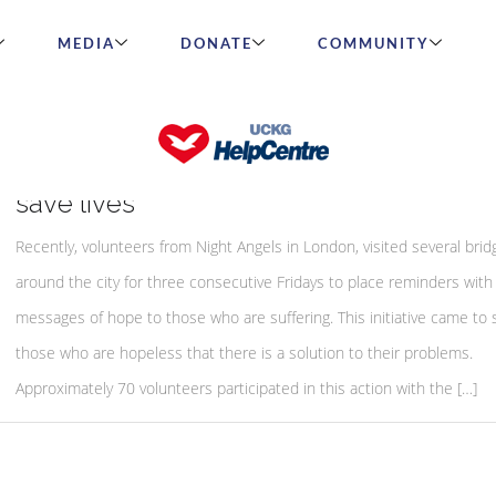
MEDIA
DONATE
COMMUNITY
Night Angels initiative to spread hope 
save lives
Recently, volunteers from Night Angels in London, visited several brid
around the city for three consecutive Fridays to place reminders with
messages of hope to those who are suffering. This initiative came to
those who are hopeless that there is a solution to their problems.
Approximately 70 volunteers participated in this action with the […]