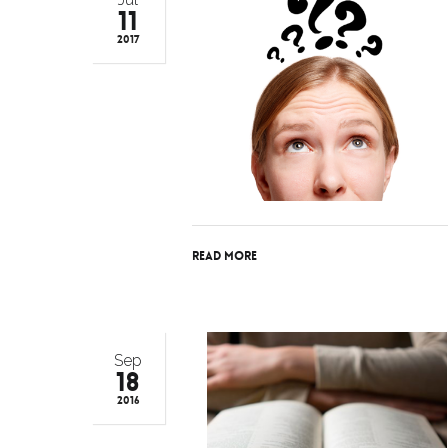
11
2017
Read More
Sep
18
2016