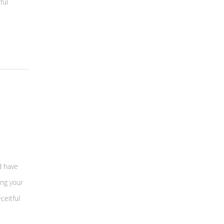
ful
d have
ing your
ceitful