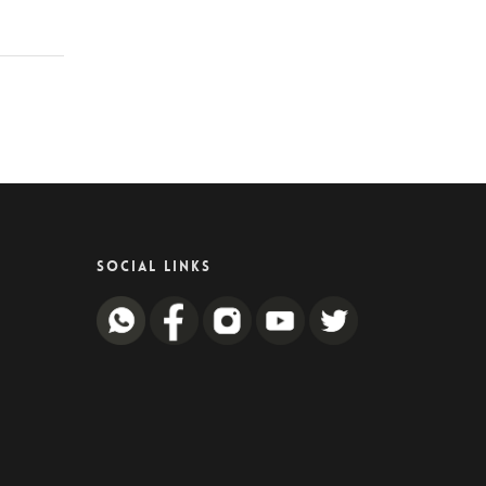
SOCIAL LINKS