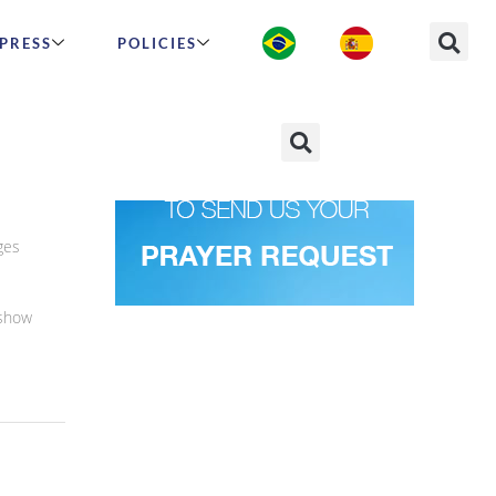
PRESS
POLICIES
and
ges
 show