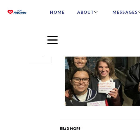
HOME
ABOUT
MESSAGES
Oct
17
2023
Read More