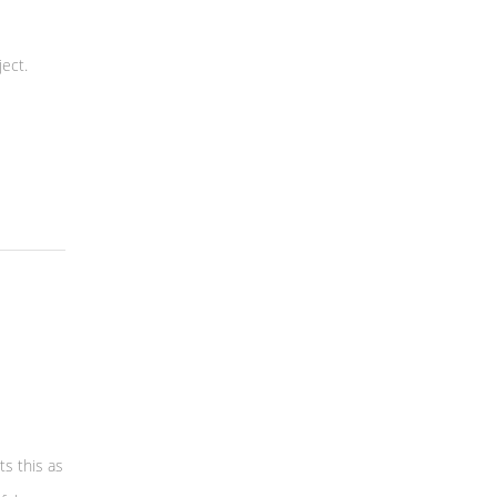
ect.
ts this as