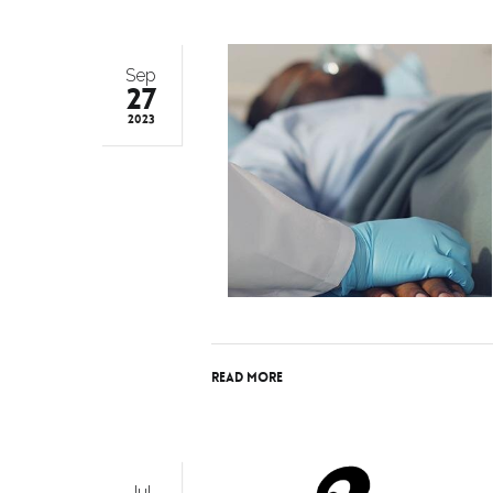
Sep
27
2023
Read More
Jul