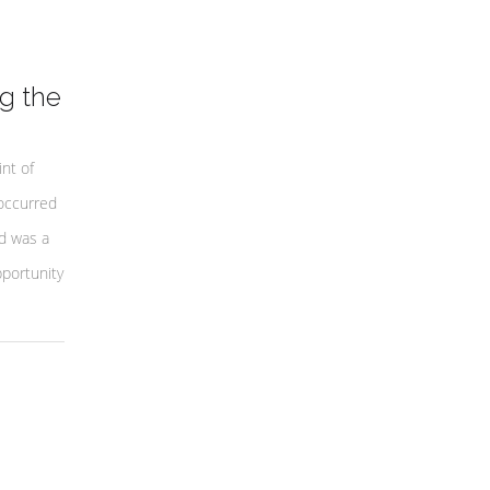
g the
nt of
occurred
d was a
portunity