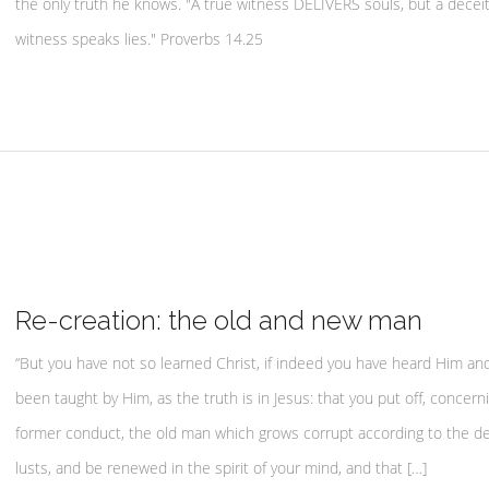
the only truth he knows. "A true witness DELIVERS souls, but a deceit
witness speaks lies." Proverbs 14.25
Re-creation: the old and new man
“But you have not so learned Christ, if indeed you have heard Him an
been taught by Him, as the truth is in Jesus: that you put off, concern
former conduct, the old man which grows corrupt according to the de
lusts, and be renewed in the spirit of your mind, and that […]