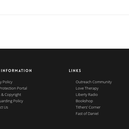
 INFORMATION
LINKS
y Policy
Outreach Community
Protection Portal
Love Therapy
 & Copyright
Liberty Radio
uarding Policy
Bookshop
ct Us
Tithers’ Corner
Fast of Daniel