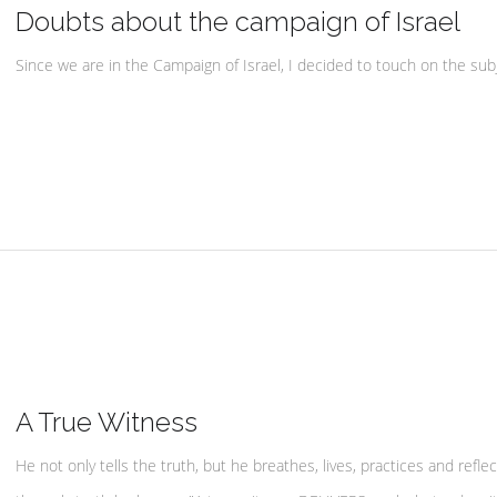
Doubts about the campaign of Israel
Since we are in the Campaign of Israel, I decided to touch on the subj
A True Witness
He not only tells the truth, but he breathes, lives, practices and reflec