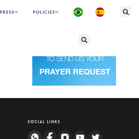
PRESS
POLICIES
SOCIAL LINKS