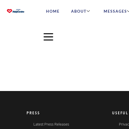
HOME
ABOUT
MESSAGES
PRESS
USEFUL
Latest Press Releases
Privac