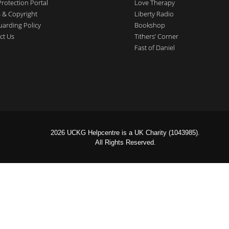
Protection Portal
Love Therapy
 & Copyright
Liberty Radio
uarding Policy
Bookshop
ct Us
Tithers’ Corner
Fast of Daniel
2026 UCKG Helpcentre is a UK Charity (1043985).
All Rights Reserved.