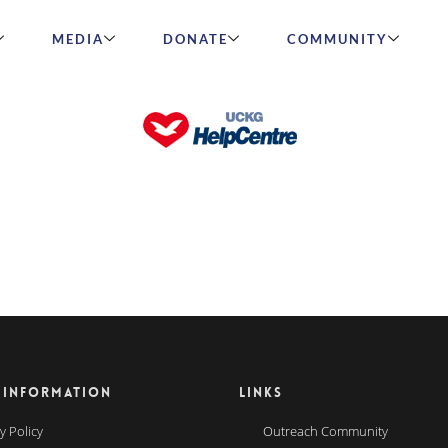
MEDIA
DONATE
COMMUNITY
 INFORMATION
LINKS
y Policy
Outreach Community