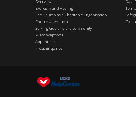
Overview
Data 
Exorcism and Healing
Terms
The Church as a Charitable Organisation
Safeg
Church attendance
Conta
Serving God and the community
Misconceptions
Appendices
Press Enquiries