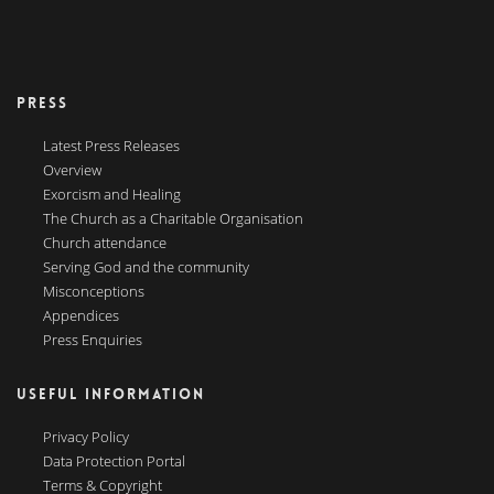
PRESS
Latest Press Releases
Overview
Exorcism and Healing
The Church as a Charitable Organisation
Church attendance
Serving God and the community
Misconceptions
Appendices
Press Enquiries
USEFUL INFORMATION
Privacy Policy
Data Protection Portal
Terms & Copyright