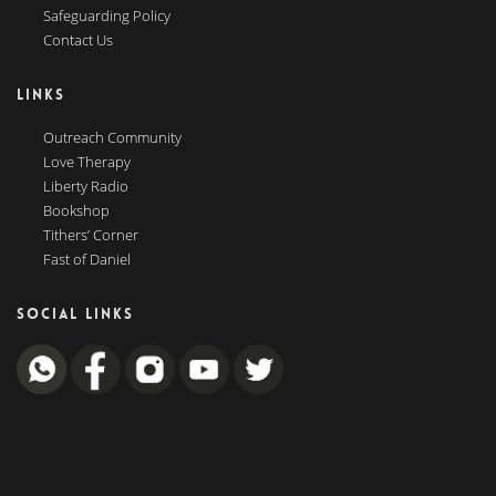
Safeguarding Policy
Contact Us
LINKS
Outreach Community
Love Therapy
Liberty Radio
Bookshop
Tithers’ Corner
Fast of Daniel
SOCIAL LINKS