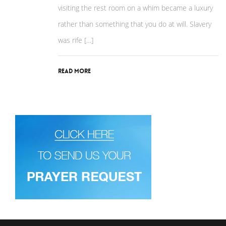
visiting the rest room on a whim became a luxury
rather than something that you do at will. Slavery
was rife […]
Read More