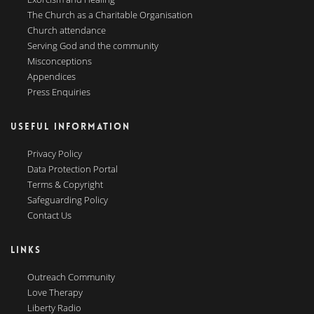
The Church as a Charitable Organisation
Church attendance
Serving God and the community
Misconceptions
Appendices
Press Enquiries
USEFUL INFORMATION
Privacy Policy
Data Protection Portal
Terms & Copyright
Safeguarding Policy
Contact Us
LINKS
Outreach Community
Love Therapy
Liberty Radio