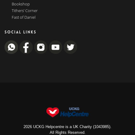
Bookshop
Tithers’ Corner
Fast of Daniel
SOCIAL LINKS
2026 UCKG Helpcentre is a UK Charity (1043985).
All Rights Reserved.