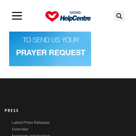
PRESS
Latest Press Releases
Overview
Exorcism and Healing