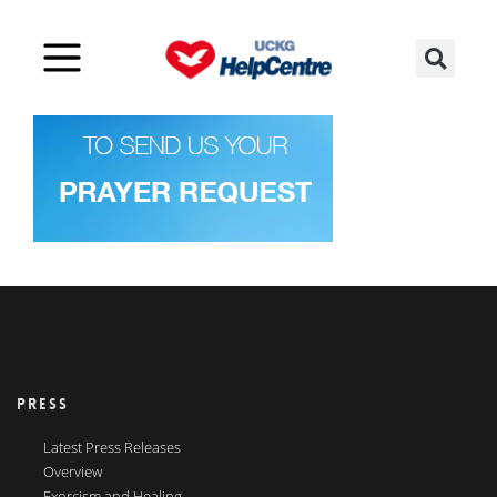
PRESS
Latest Press Releases
Overview
Exorcism and Healing