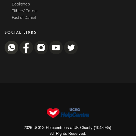
Bookshop
Tithers’ Corner
Fast of Daniel
SOCIAL LINKS
2026 UCKG Helpcentre is a UK Charity (1043985).
All Rights Reserved.