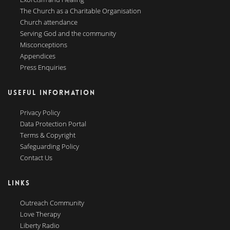
The Church as a Charitable Organisation
Church attendance
Serving God and the community
Misconceptions
Appendices
Press Enquiries
USEFUL INFORMATION
Privacy Policy
Data Protection Portal
Terms & Copyright
Safeguarding Policy
Contact Us
LINKS
Outreach Community
Love Therapy
Liberty Radio