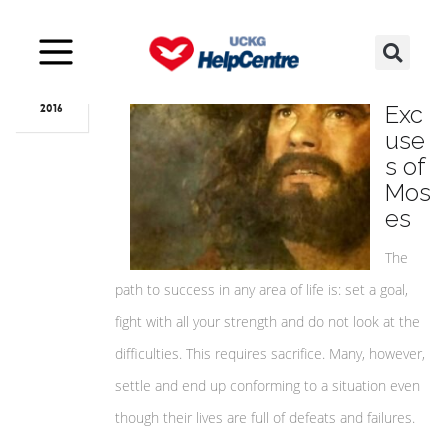
Dec
13
The
Exc
2016
use
s of
Mos
es
The
path to success in any area of life is: set a goal,
fight with all your strength and do not look at the
difficulties. This requires sacrifice. Many, however,
settle and end up conforming to a situation even
though their lives are full of defeats and failures.