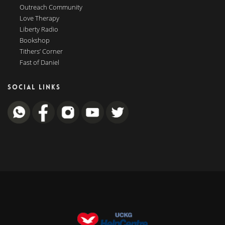
Outreach Community
Love Therapy
Liberty Radio
Bookshop
Tithers’ Corner
Fast of Daniel
SOCIAL LINKS