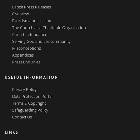
Latest Press Releases
Overview
Exorcism and Healing
The Church as a Charitable Organisation
Church attendance
Serving God and the community
Misconceptions
Appendices
Press Enquiries
USEFUL INFORMATION
Privacy Policy
Data Protection Portal
Terms & Copyright
Safeguarding Policy
Contact Us
LINKS