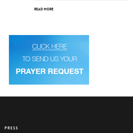
Read More
PRESS