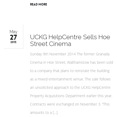
Read More
May
27
UCKG HelpCentre Sells Hoe
Street Cinema
2015
Sunday 9th November 2014 The former Granada
Cinema in Hoe Street, Walthamstow has been sold
to a company that plans to reinstate the building
as a mixed entertainment venue. The sale follows
an unsolicited approach to the UCKG HelpCentre
Property Acquisitions Department earlier this year.
Contracts were exchanged on November 3. “This
amounts to a […]