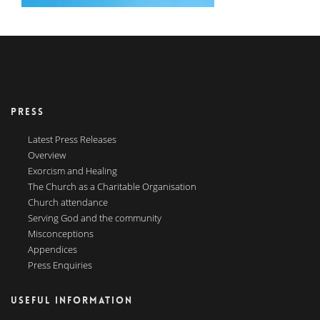
PRESS
Latest Press Releases
Overview
Exorcism and Healing
The Church as a Charitable Organisation
Church attendance
Serving God and the community
Misconceptions
Appendices
Press Enquiries
USEFUL INFORMATION