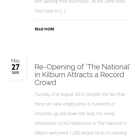
with packing their purchases. At the same time,
they hope to […]
Read More
May
27
Re-Opening of ‘The National’
in Kilburn Attracts a Record
2015
Crowd
Tuesday 21st August 2012 Despite the fact that
there are near-empty pews in hundreds of
churches up and down the land, the newly
refurbished UCKG HelpCentre in ‘The National’ in
Kilburn welcomed 1,200 people to its re-opening