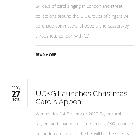
24 days of carol singing in London and street
collections around the UK. Groups of singers will
serenade commuters, shoppers and passers-by
throughout London with […]
Read More
May
27
UCKG Launches Christmas
Carols Appeal
2015
Wednesday 1st December 2010 Eager carol
singers and charity collectors from UCKG branches
in London and around the UK will hit the streets