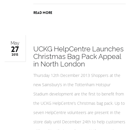
Read More
May
27
UCKG HelpCentre Launches
Christmas Bag Pack Appeal
2015
in North London
Thursday 12th December 2013 Shoppers at the
new Sainsbury’s in the Tottenham Hotspur
Stadium development are the first to benefit from
the UCKG HelpCentre’s Christmas bag pack. Up to
seven HelpCentre volunteers are present in the
store daily until December 24th to help customers