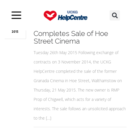
May
27
UCKG HelpCentre
Completes Sale of Hoe
2015
Street Cinema
Tuesday 26th May 2015 Following exchange of
contracts on 3 November 2014, the UCKG
HelpCentre completed the sale of the former
Granada Cinema in Hoe Street, Walthamstow on
Thursday, 21 May 2015. The new owner is RMP
Prop of Chigwell, which acts for a variety of
interests. The sale follows an unsolicited approach
to the […]