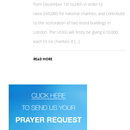
from December 1st to24th in order to
raise £60,000 for national charities, and contribute
to the restoration of two listed buildings in
London. The UCKG will firstly be giving £10,000
each to six charities it […]
Read More