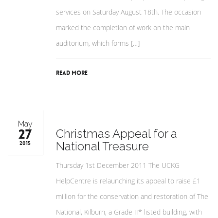
services on Saturday August 18th. The occasion
marked the completion of work on the main
auditorium, which forms […]
Read More
May
27
Christmas Appeal for a
National Treasure
2015
Thursday 1st December 2011 The UCKG
HelpCentre is relaunching its appeal to raise £1
million for the conservation and restoration of The
National, Kilburn, a Grade II* listed building, with