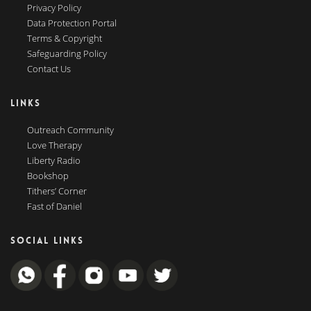
Privacy Policy
Data Protection Portal
Terms & Copyright
Safeguarding Policy
Contact Us
LINKS
Outreach Community
Love Therapy
Liberty Radio
Bookshop
Tithers’ Corner
Fast of Daniel
SOCIAL LINKS