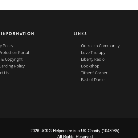
 INFORMATION
LINKS
y Policy
Outreach Community
Protection Portal
Love Therapy
 & Copyright
Liberty Radio
uarding Policy
Bookshop
ct Us
Tithers’ Corner
Fast of Daniel
2026 UCKG Helpcentre is a UK Charity (1043985).
All Rights Reserved.