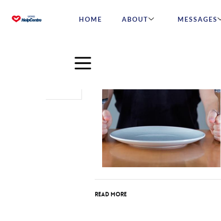
HOME
ABOUT
MESSAGES
May
09
2016
Read More