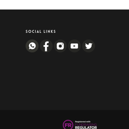
SOCIAL LINKS