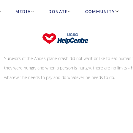
MEDIA
DONATE
COMMUNITY
Hunger
Survivors of the Andes plane crash did not want or like to eat human f
they were hungry and when a person is hungry, there are no limits - h
whatever he needs to pay and do whatever he needs to do.