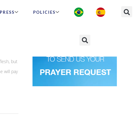
PRESS
POLICIES
lesh, but
e will pay