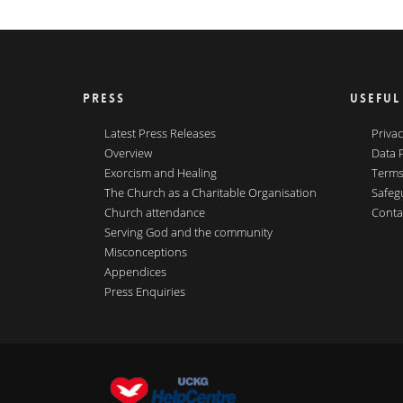
PRESS
USEFUL
Latest Press Releases
Privac
Overview
Data 
Exorcism and Healing
Terms
The Church as a Charitable Organisation
Safeg
Church attendance
Conta
Serving God and the community
Misconceptions
Appendices
Press Enquiries