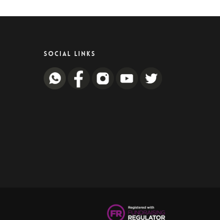
SOCIAL LINKS