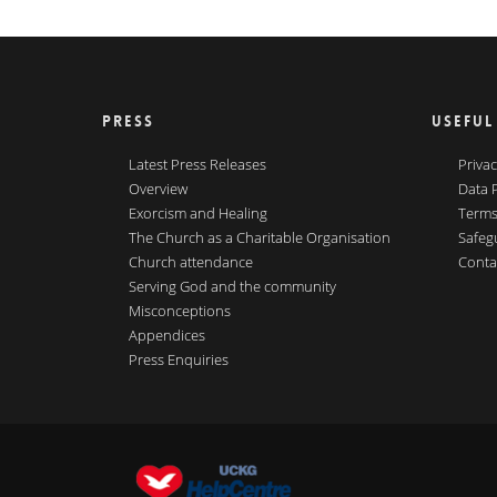
PRESS
USEFUL
Latest Press Releases
Privac
Overview
Data 
Exorcism and Healing
Terms
The Church as a Charitable Organisation
Safeg
Church attendance
Conta
Serving God and the community
Misconceptions
Appendices
Press Enquiries