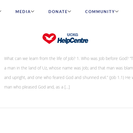
MEDIA
DONATE
COMMUNITY
The life of Job
What can we learn from the life of Job? 1. Who was Job before God? “
a man in the land of Uz, whose name was Job; and that man was blam
and upright, and one who feared God and shunned evil.” (Job 1.1) He 
man who pleased God and, as a […]