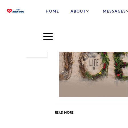
HOME
ABOUT
MESSAGES
Jul
27
2015
Read More