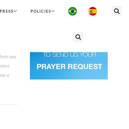
PRESS
POLICIES
There was
eless
was a