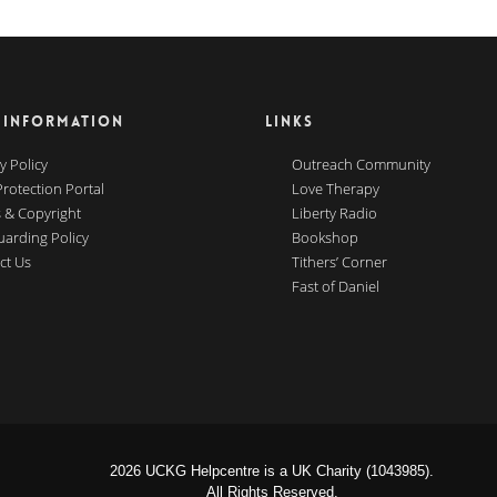
 INFORMATION
LINKS
y Policy
Outreach Community
Protection Portal
Love Therapy
 & Copyright
Liberty Radio
uarding Policy
Bookshop
ct Us
Tithers’ Corner
Fast of Daniel
2026 UCKG Helpcentre is a UK Charity (1043985).
All Rights Reserved.