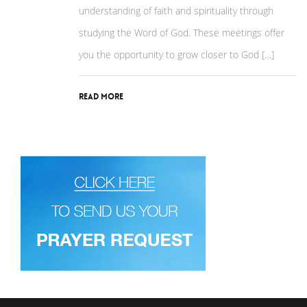
understanding of faith and spirituality through
studying the Word of God. These meetings offer
you the opportunity to grow closer to God […]
Read More