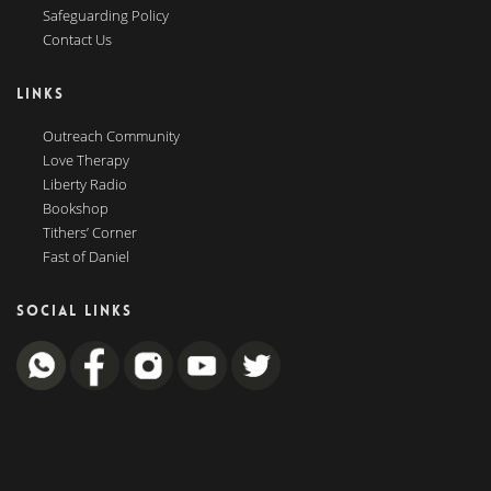
Safeguarding Policy
Contact Us
LINKS
Outreach Community
Love Therapy
Liberty Radio
Bookshop
Tithers’ Corner
Fast of Daniel
SOCIAL LINKS