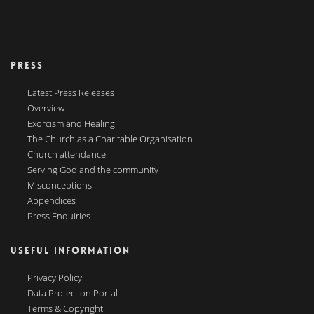
PRESS
Latest Press Releases
Overview
Exorcism and Healing
The Church as a Charitable Organisation
Church attendance
Serving God and the community
Misconceptions
Appendices
Press Enquiries
USEFUL INFORMATION
Privacy Policy
Data Protection Portal
Terms & Copyright