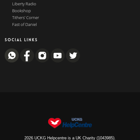
Liberty Radio
Bookshop
Tithers’ Corner
Fast of Daniel
SOCIAL LINKS
2026 UCKG Helpcentre is a UK Charity (1043985).