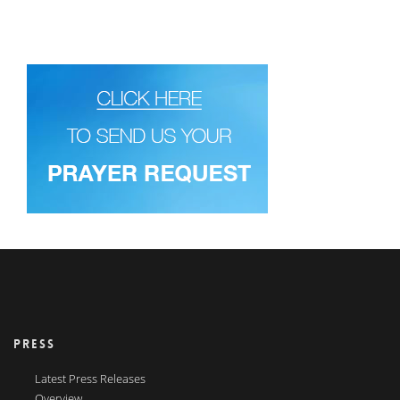
PRESS
Latest Press Releases
Overview