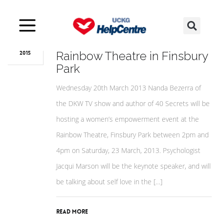
May
27
Love, Life and Lipstick at the
Rainbow Theatre in Finsbury
2015
Park
Wednesday 20th March 2013 Nanda Bezerra of
the DKW TV show and author of 40 Secrets will be
hosting a women’s empowerment event at the
Rainbow Theatre, Finsbury Park between 2pm and
4pm on Saturday, 23 March, 2013. Psychologist
Jacqui Marson will be the keynote speaker, and will
be talking about self love in the […]
Read More