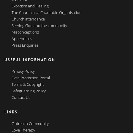
Exorcism and Healing
The Church as a Charitable Organisation
Church attendance
Serving God and the community
Misconceptions
Appendices
Press Enquiries
USEFUL INFORMATION
Privacy Policy
Data Protection Portal
Terms & Copyright
Safeguarding Policy
Contact Us
LINKS
Outreach Community
Love Therapy