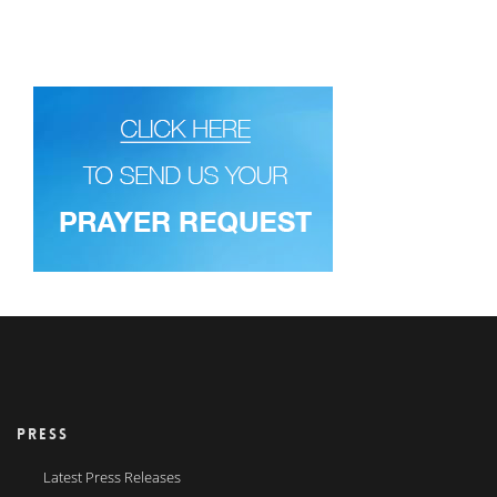
PRESS
Latest Press Releases