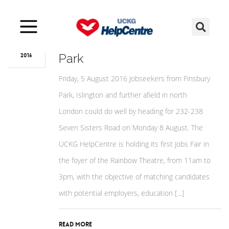
Aug
15
August Jobs Fair for Finsbury
Park
2016
Friday, 5 August 2016 Jobseekers from Finsbury
Park, Islington and further afield in north
London could do well by heading for 232-238
Seven Sisters Road on Monday 8 August. The
UCKG HelpCentre is holding its first Jobs Fair in
the foyer of the Rainbow Theatre, from 11am to
3pm, with the objective of matching candidates
with potential employers, education […]
Read More