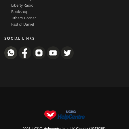
Liberty Radio
Bookshop
Tithers’ Corner
Fast of Daniel
SOCIAL LINKS
2026 UCKG Helpcentre is a UK Charity (1043985).