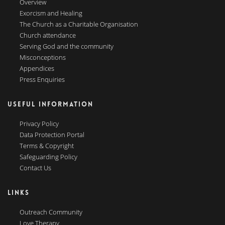
Overview
Exorcism and Healing
The Church as a Charitable Organisation
Church attendance
Serving God and the community
Misconceptions
Appendices
Press Enquiries
USEFUL INFORMATION
Privacy Policy
Data Protection Portal
Terms & Copyright
Safeguarding Policy
Contact Us
LINKS
Outreach Community
Love Therapy