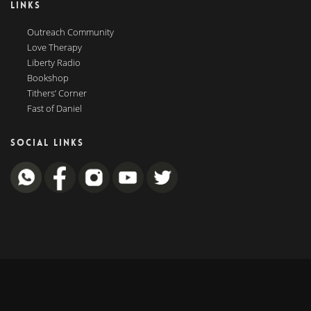
LINKS
Outreach Community
Love Therapy
Liberty Radio
Bookshop
Tithers’ Corner
Fast of Daniel
SOCIAL LINKS