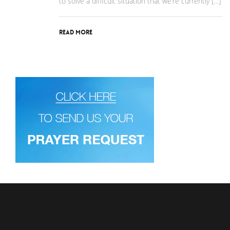
to solve a difficult situation that we’re currently […]
Read More