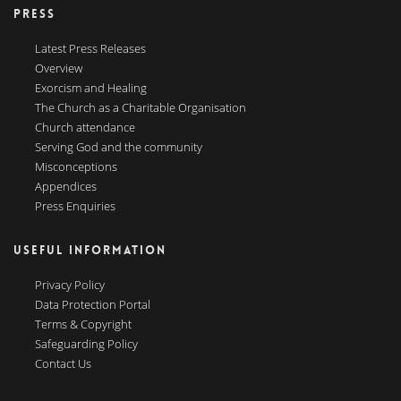
PRESS
Latest Press Releases
Overview
Exorcism and Healing
The Church as a Charitable Organisation
Church attendance
Serving God and the community
Misconceptions
Appendices
Press Enquiries
USEFUL INFORMATION
Privacy Policy
Data Protection Portal
Terms & Copyright
Safeguarding Policy
Contact Us