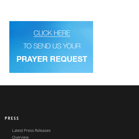
PRESS
Latest Press Releases
Overview