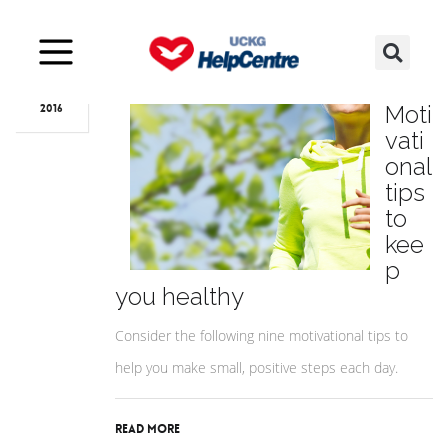
Mar
09
9
Moti
2016
vati
onal
tips
to
kee
p
you healthy
Consider the following nine motivational tips to
help you make small, positive steps each day.
Read More