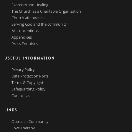
Exorcism and Healing
The Church as a Charitable Organisation
Church attendance
Serving God and the community
Misconceptions
Appendices
Press Enquiries
USEFUL INFORMATION
Privacy Policy
Data Protection Portal
Terms & Copyright
Safeguarding Policy
Contact Us
LINKS
Outreach Community
Love Therapy