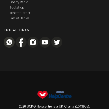
Liberty Radio
Bookshop
Tithers’ Corner
Fast of Daniel
SOCIAL LINKS
2026 UCKG Helpcentre is a UK Charity (1043985).