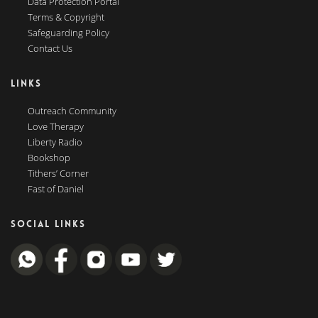
Data Protection Portal
Terms & Copyright
Safeguarding Policy
Contact Us
LINKS
Outreach Community
Love Therapy
Liberty Radio
Bookshop
Tithers’ Corner
Fast of Daniel
SOCIAL LINKS