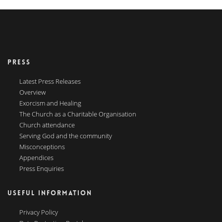
PRESS
Latest Press Releases
Overview
Exorcism and Healing
The Church as a Charitable Organisation
Church attendance
Serving God and the community
Misconceptions
Appendices
Press Enquiries
USEFUL INFORMATION
Privacy Policy