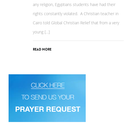
any religion, Egyptians students have had their
rights constantly violated. A Christian teacher in
Cairo told Global Christian Relief that from a very
young […]
Read More