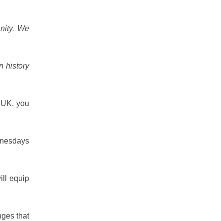
anity. We
n history
e UK, you
ednesdays
ill equip
nges that