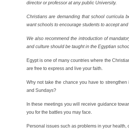
director or professor at any public University.
Christians are demanding that school curricula be
want schools to encourage students to accept and 
We also recommend the introduction of mandatory 
and culture should be taught in the Egyptian schoo
Egypt is one of many countries where the Christia
are free to express and live your faith.
Why not take the chance you have to strengthen it
and Sundays?
In these meetings you will receive guidance towar
you for the battles you may face.
Personal issues such as problems in your health, or 