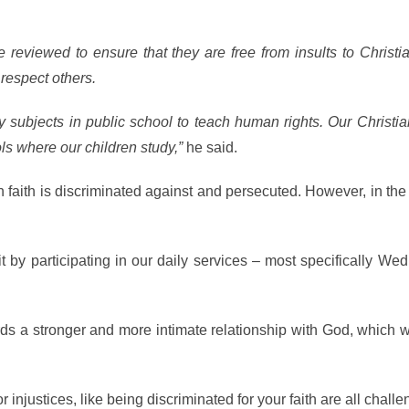
 reviewed to ensure that they are free from insults to Christi
respect others.
subjects in public school to teach human rights. Our Christia
ls where our children study,”
he said.
n faith is discriminated against and persecuted. However, in th
 by participating in our daily services – most specifically W
ds a stronger and more intimate relationship with God, which w
injustices, like being discriminated for your faith are all challe