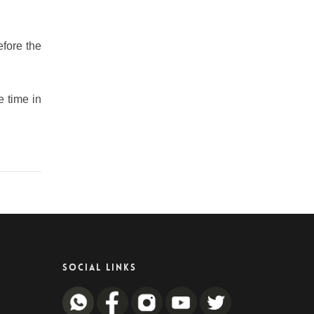
efore the
e time in
SOCIAL LINKS