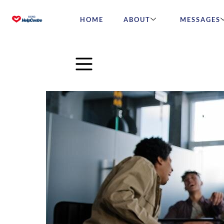
HOME
ABOUT
MESSAGES
Christian students are perse