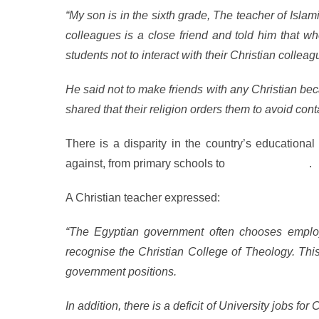
“My son is in the sixth grade, The teacher of Isla
colleagues is a close friend and told him that wh
students not to interact with their Christian colleag
He said not to make friends with any Christian be
shared that their religion orders them to avoid cont
There is a disparity in the country’s educationa
against, from primary schools to
graduate school
.
A Christian teacher expressed:
“The Egyptian government often chooses employ
recognise the Christian College of Theology. This 
government positions.
In addition, there is a deficit of University jobs for