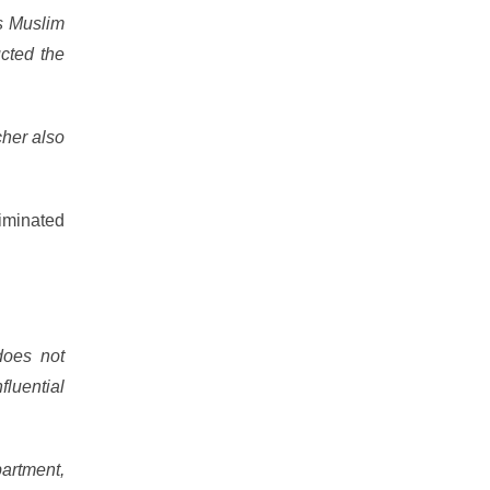
’s Muslim
ucted the
cher also
iminated
does not
fluential
partment,