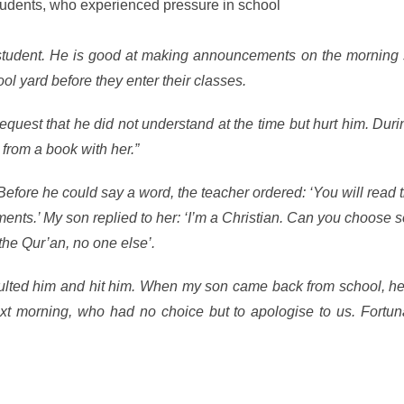
students, who experienced pressure in school
relating to their fait
e student. He is good at making announcements on the morning 
l yard before they enter their classes.
equest that he did not understand at the time but hurt him. Duri
from a book with her.”
efore he could say a word, the teacher ordered: ‘You will read 
nts.’ My son replied to her: ‘I’m a Christian. Can you choose
the Qur’an, no one else’.
sulted him and hit him. When my son came back from school, he
xt morning, who had no choice but to apologise to us. Fortuna