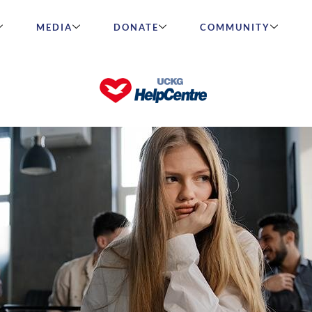
MEDIA
DONATE
COMMUNITY
cuted for their faith