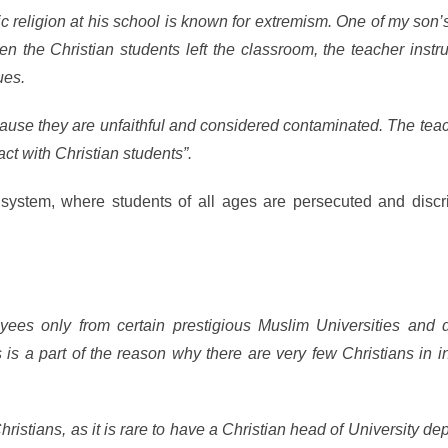
mic religion at his school is known for extremism. One of my son
en the Christian students left the classroom, the teacher instr
ues.
cause they are unfaithful and considered contaminated. The tea
act with Christian students”.
l system, where students of all ages are persecuted and discr
ees only from certain prestigious Muslim Universities and 
is a part of the reason why there are very few Christians in in
 Christians, as it is rare to have a Christian head of University de