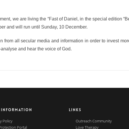
oment, we are living the “Fast of Daniel, in the special edition “B
r and will run until Sunday, 10 December.
ain from all secular media and information in order to invest mor
self-analyse and hear the voice of God.
 INFORMATION
LINKS
y Policy
Outreach Community
Protection Portal
Love Therapy