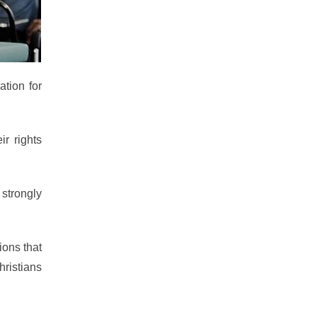
ation for
ir rights
 strongly
ions that
hristians