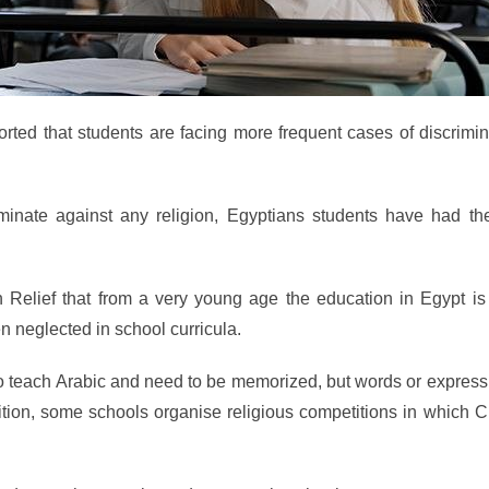
rted that students are facing more frequent cases of discrimin
iminate against any religion, Egyptians students have had the
n Relief that from a very young age the education in Egypt is
n neglected in school curricula.
o teach Arabic and need to be memorized, but words or express
dition, some schools organise religious competitions in which C