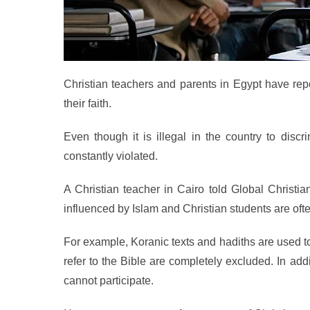
Christian teachers and parents in Egypt have repo
their faith.
Even though it is illegal in the country to discr
constantly violated.
A Christian teacher in Cairo told Global Christia
influenced by Islam and Christian students are ofte
For example, Koranic texts and hadiths are used t
refer to the Bible are completely excluded. In ad
cannot participate.