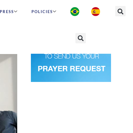
PRESS
POLICIES