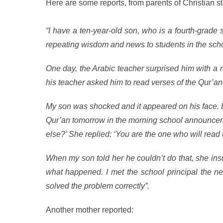
Here are some reports, from parents of Christian 
“I have a ten-year-old son, who is a fourth-grad
repeating wisdom and news to students in the schoo
One day, the Arabic teacher surprised him with a r
his teacher asked him to read verses of the Qur’an 
My son was shocked and it appeared on his face. B
Qur’an tomorrow in the morning school announceme
else?’ She replied: ‘You are the one who will read 
When my son told her he couldn’t do that, she in
what happened. I met the school principal the ne
solved the problem correctly”.
Another mother reported: