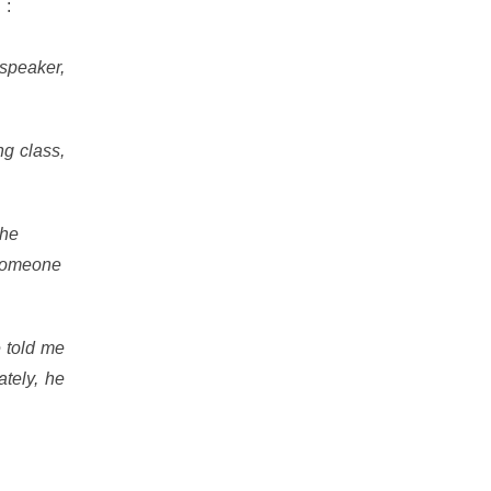
h
:
speaker,
ng class,
the
 someone
 told me
tely, he