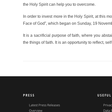
the Holy Spirit can help you to overcome.
In order to invest more in the Holy Spirit, at this m
Face of God”, which began on Sunday, 19 Novembe
It is a sacrificial purpose of faith, where you abst
the things of faith. It is an opportunity to reflect, 
PRESS
USEFUL
Latest Press Releases
Privac
Overview
Data 