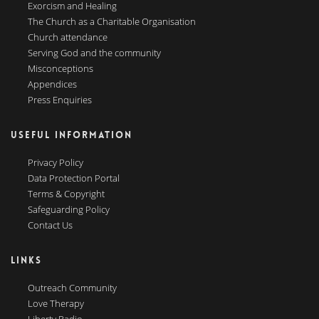
Exorcism and Healing
The Church as a Charitable Organisation
Church attendance
Serving God and the community
Misconceptions
Appendices
Press Enquiries
USEFUL INFORMATION
Privacy Policy
Data Protection Portal
Terms & Copyright
Safeguarding Policy
Contact Us
LINKS
Outreach Community
Love Therapy