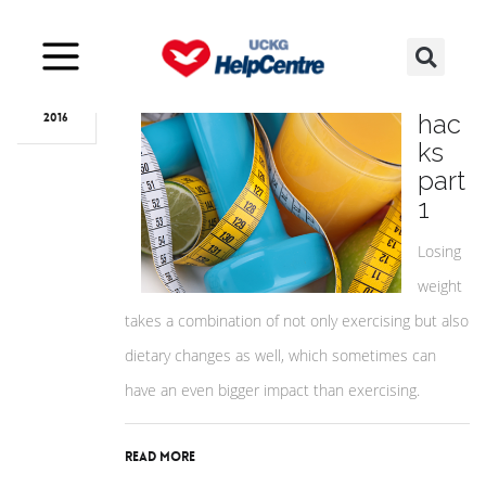
Apr
04
Diet
hac
2016
ks
part
1
Losing
weight
takes a combination of not only exercising but also
dietary changes as well, which sometimes can
have an even bigger impact than exercising.
Read More