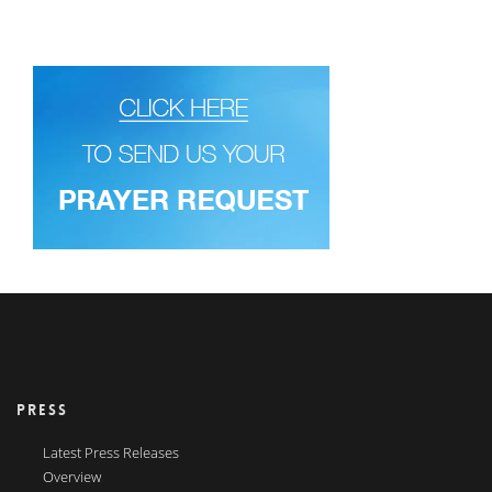
PRESS
Latest Press Releases
Overview