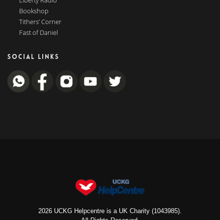
Liberty Radio
Bookshop
Tithers’ Corner
Fast of Daniel
SOCIAL LINKS
2026 UCKG Helpcentre is a UK Charity (1043985).