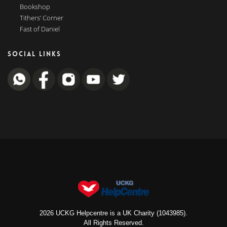
Bookshop
Tithers’ Corner
Fast of Daniel
SOCIAL LINKS
2026 UCKG Helpcentre is a UK Charity (1043985).
All Rights Reserved.