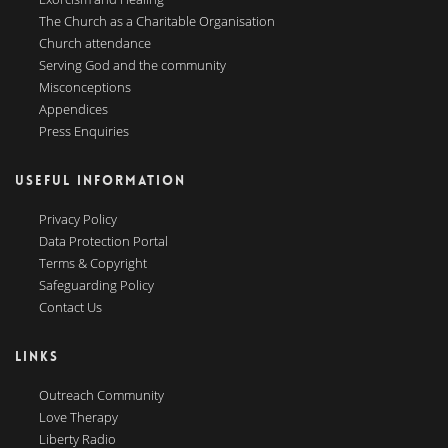
The Church as a Charitable Organisation
Church attendance
Serving God and the community
Misconceptions
Appendices
Press Enquiries
USEFUL INFORMATION
Privacy Policy
Data Protection Portal
Terms & Copyright
Safeguarding Policy
Contact Us
LINKS
Outreach Community
Love Therapy
Liberty Radio