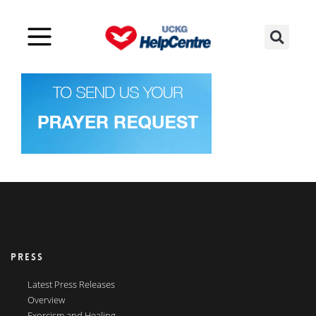
PRESS
Latest Press Releases
Overview
Exorcism and Healing