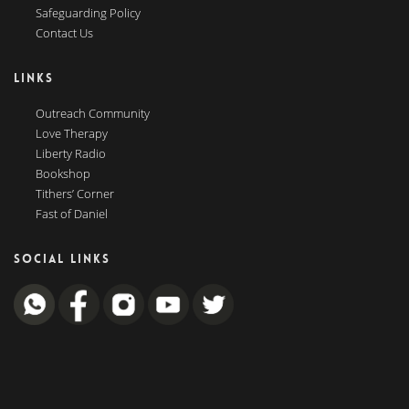
Safeguarding Policy
Contact Us
LINKS
Outreach Community
Love Therapy
Liberty Radio
Bookshop
Tithers’ Corner
Fast of Daniel
SOCIAL LINKS