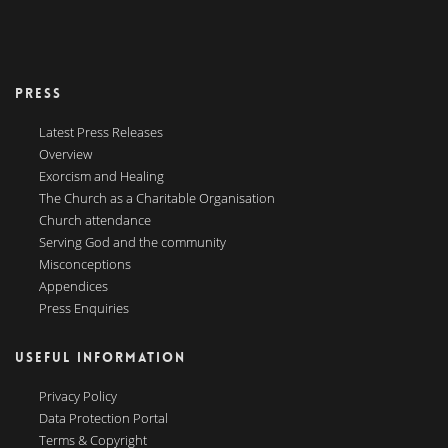
PRESS
Latest Press Releases
Overview
Exorcism and Healing
The Church as a Charitable Organisation
Church attendance
Serving God and the community
Misconceptions
Appendices
Press Enquiries
USEFUL INFORMATION
Privacy Policy
Data Protection Portal
Terms & Copyright