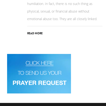
humiliation. In fact, there is no such thing as
physical, sexual, or financial abuse without
emotional abuse too. They are all closely linked.
Read More