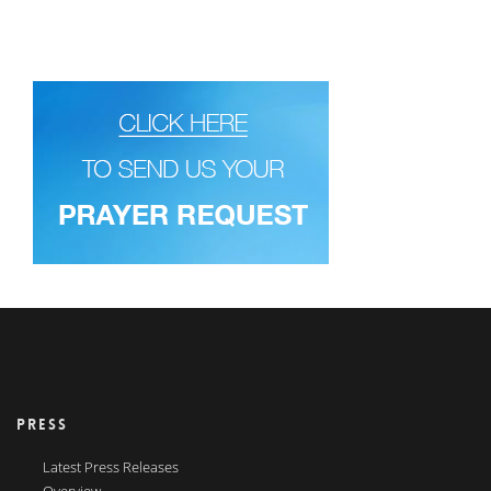
PRESS
Latest Press Releases