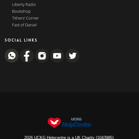
Liberty Radio
Bookshop
Tithers’ Corner
Fast of Daniel
SOCIAL LINKS
2026 UCKG Helpcentre is a UK Charity (1043985).