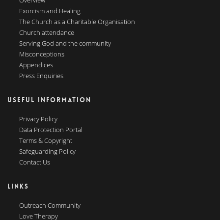
Overview
Exorcism and Healing
The Church as a Charitable Organisation
Church attendance
Serving God and the community
Misconceptions
Appendices
Press Enquiries
USEFUL INFORMATION
Privacy Policy
Data Protection Portal
Terms & Copyright
Safeguarding Policy
Contact Us
LINKS
Outreach Community
Love Therapy