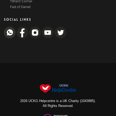
Tithers’ Corner
Fast of Daniel
SOCIAL LINKS
2026 UCKG Helpcentre is a UK Charity (1043985).
All Rights Reserved.