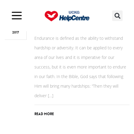
Sep
19
Sunday of Endurance
2017
Endurance is defined as the ability to withstand
hardship or adversity. It can be applied to every
area of our lives and it is imperative for our
success, but it is even more important to endure
in our faith. In the Bible, God says that following
Him will bring many hardships: “Then they will
deliver […]
Read More