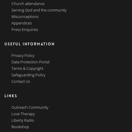
Church attendance
Serving God and the community
Misconceptions
Appendices
Press Enquiries
USEFUL INFORMATION
Privacy Policy
Data Protection Portal
Terms & Copyright
Safeguarding Policy
Contact Us
LINKS
Outreach Community
Love Therapy
Liberty Radio
Bookshop