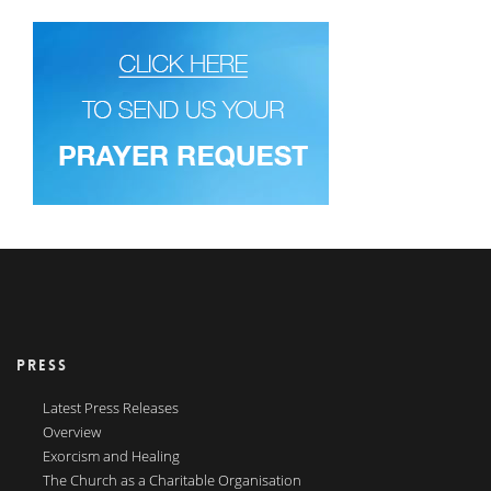
PRESS
Latest Press Releases
Overview
Exorcism and Healing
The Church as a Charitable Organisation