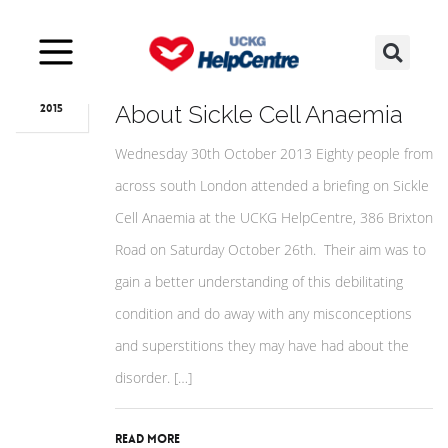
May
27
South Londoners Learn
About Sickle Cell Anaemia
2015
Wednesday 30th October 2013 Eighty people from
across south London attended a briefing on Sickle
Cell Anaemia at the UCKG HelpCentre, 386 Brixton
Road on Saturday October 26th. Their aim was to
gain a better understanding of this debilitating
condition and do away with any misconceptions
and superstitions they may have had about the
disorder. […]
Read More