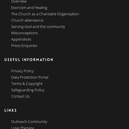
Overview
Exorcism and Healing
The Church as a Charitable Organisation
Church attendance
Serving God and the community
Misconceptions
Appendices
Press Enquiries
USEFUL INFORMATION
Privacy Policy
Data Protection Portal
Terms & Copyright
Safeguarding Policy
Contact Us
LINKS
Outreach Community
Love Therapy