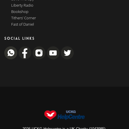
Liberty Radio
Bookshop
Tithers’ Corner
Fast of Daniel
SOCIAL LINKS
2026 UCKG Helpcentre is a UK Charity (1043985).