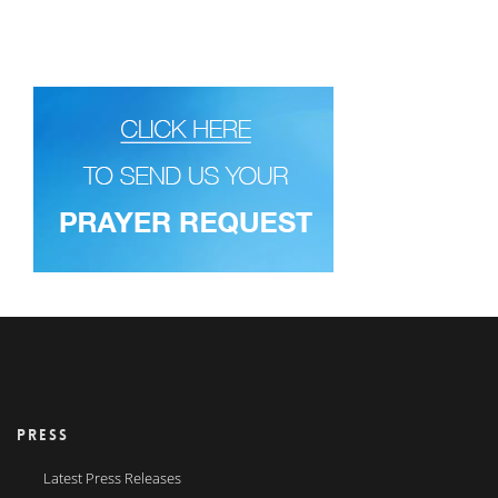
PRESS
Latest Press Releases