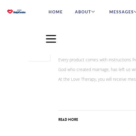
HOME
ABOUT
MESSAGES
May
13
The Night of the First M
2024
Every product comes with instructions fr
God who created marriage, has left us wit
At the Love Therapy, you will receive m
Read More