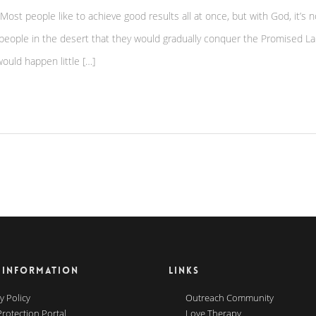
? Most people like to achieve good results all at once, but with God, it’s n
 people in the desert that they would gradually conquer the Promised La
ould happen little […]
 INFORMATION
LINKS
y Policy
Outreach Community
Protection Portal
Love Therapy