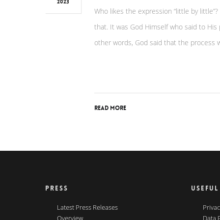
2023
Who likes the expression “little by little”
that. It was God Himself who said to His
other words, God said that the process w
Read More
PRESS
USEFUL
Latest Press Releases
Privac
Overview
Data 