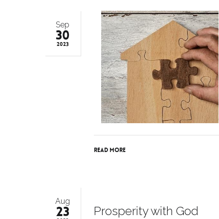
Sep
30
2023
Read More
Aug
23
Prosperity with God