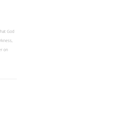
that God
rkness,
er on