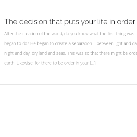
The decision that puts your life in order
After the creation of the world, do you know what the first thing was 
began to do? He began to create a separation – between light and da
night and day, dry land and seas. This was so that there might be ord
earth. Likewise, for there to be order in your […]