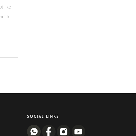
ot like
nd. In
SOCIAL LINKS