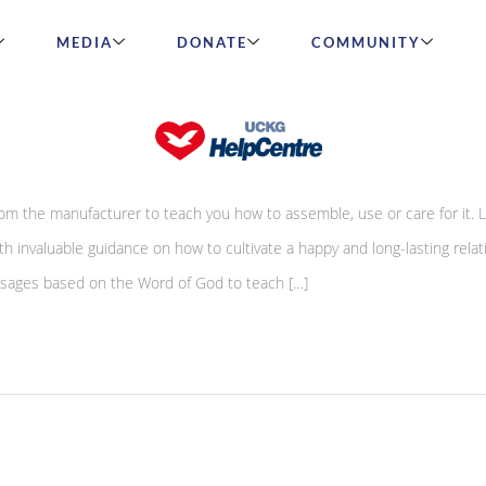
MEDIA
DONATE
COMMUNITY
iracle
om the manufacturer to teach you how to assemble, use or care for it. L
h invaluable guidance on how to cultivate a happy and long-lasting relat
essages based on the Word of God to teach […]