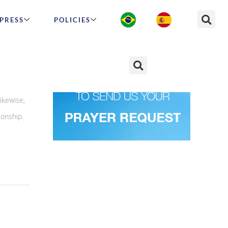
PRESS
POLICIES
ikewise,
ionship.