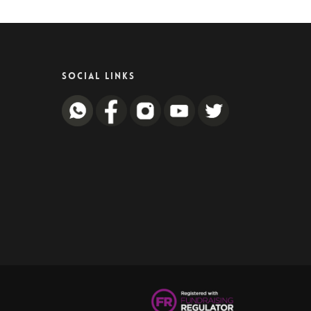
SOCIAL LINKS