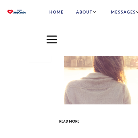
HOME
ABOUT
MESSAGES
Jan
31
2017
Read More