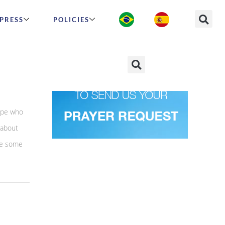
PRESS
POLICIES
arn
hape who
 about
are some