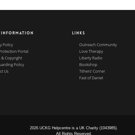
 INFORMATION
LINKS
y Policy
Outreach Community
Protection Portal
Love Therapy
 & Copyright
Liberty Radio
uarding Policy
Bookshop
ct Us
Tithers’ Corner
Fast of Daniel
2026 UCKG Helpcentre is a UK Charity (1043985).
All Rights Reserved.