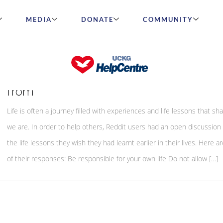
MEDIA
DONATE
COMMUNITY
People reveal life lessons we can all le
from
Life is often a journey filled with experiences and life lessons that s
we are. In order to help others, Reddit users had an open discussion
the life lessons they wish they had learnt earlier in their lives. Here 
of their responses: Be responsible for your own life Do not allow […]