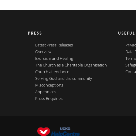
PRESS
USEFUL
Latest Press Releases
Privac
Overview
Data 
Exorcism and Healing
Terms
The Church as a Charitable Organisation
Safeg
Church attendance
Conta
Serving God and the community
Misconceptions
Appendices
Press Enquiries