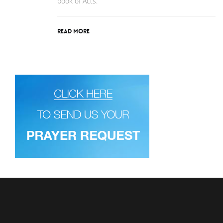
book of Acts.
Read More