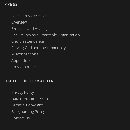
PRESS
Latest Press Releases
Overview
Exorcism and Healing
The Church as a Charitable Organisation
Church attendance
Serving God and the community
Misconceptions
Appendices
Press Enquiries
USEFUL INFORMATION
Privacy Policy
Data Protection Portal
Terms & Copyright
Safeguarding Policy
Contact Us