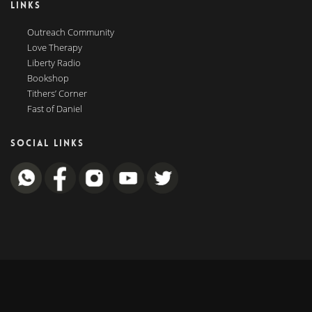
LINKS
Outreach Community
Love Therapy
Liberty Radio
Bookshop
Tithers’ Corner
Fast of Daniel
SOCIAL LINKS