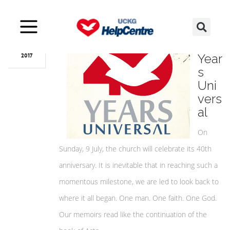
Jul
04
40
Year
2017
s
Uni
vers
al
On
Sunday, 9 July, the church will celebrate its 40th
anniversary. It is inevitable that in reaching such a
momentous milestone, we are led to look back to
where it all began. One man. One faith. One God.
Our memoirs read like the continuation of the