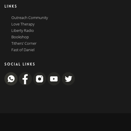
LINKS
Outreach Community
Love Therapy
Liberty Radio
Bookshop
Tithers’ Corner
Fast of Daniel
SOCIAL LINKS