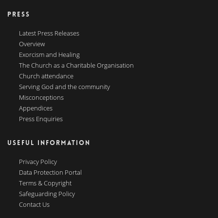
PRESS
Latest Press Releases
Overview
Exorcism and Healing
The Church as a Charitable Organisation
Church attendance
Serving God and the community
Misconceptions
Appendices
Press Enquiries
USEFUL INFORMATION
Privacy Policy
Data Protection Portal
Terms & Copyright
Safeguarding Policy
Contact Us