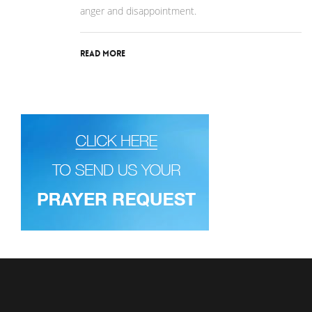
anger and disappointment.
Read More