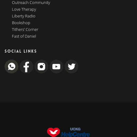
Outreach Community
Love Therapy
Liberty Radio
Bookshop
Tithers’ Corner
Fast of Daniel
SOCIAL LINKS