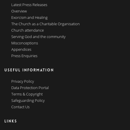
Latest Press Releases
Overview
Exorcism and Healing
The Church as a Charitable Organisation
Church attendance
Serving God and the community
Misconceptions
Appendices
Press Enquiries
USEFUL INFORMATION
Privacy Policy
Data Protection Portal
Terms & Copyright
Safeguarding Policy
Contact Us
LINKS