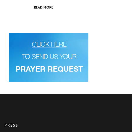
Read More
PRESS